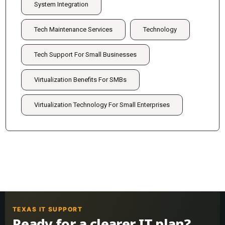
System Integration
Tech Maintenance Services
Technology
Tech Support For Small Businesses
Virtualization Benefits For SMBs
Virtualization Technology For Small Enterprises
TEXAS IT SUPPORT
Ready for a clearer IT plan?