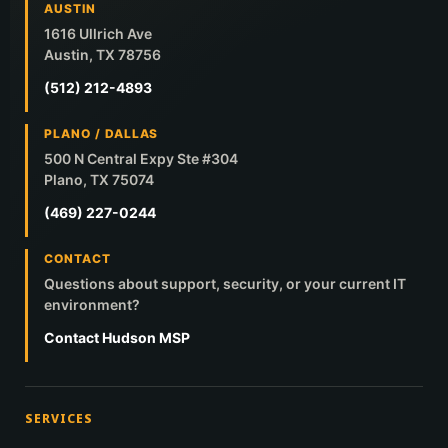
AUSTIN
1616 Ullrich Ave
Austin, TX 78756
(512) 212-4893
PLANO / DALLAS
500 N Central Expy Ste #304
Plano, TX 75074
(469) 227-0244
CONTACT
Questions about support, security, or your current IT
environment?
Contact Hudson MSP
SERVICES