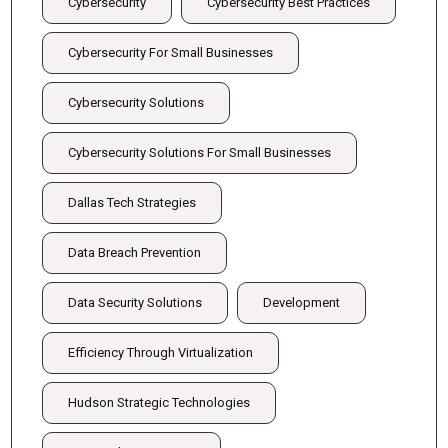
Cybersecurity
Cybersecurity Best Practices
Cybersecurity For Small Businesses
Cybersecurity Solutions
Cybersecurity Solutions For Small Businesses
Dallas Tech Strategies
Data Breach Prevention
Data Security Solutions
Development
Efficiency Through Virtualization
Hudson Strategic Technologies