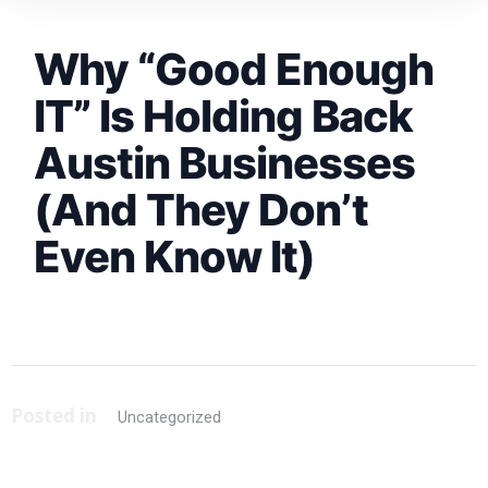
Why “Good Enough
IT” Is Holding Back
Austin Businesses
(And They Don’t
Even Know It)
Posted in
Uncategorized