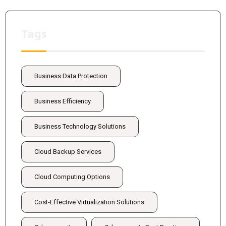
Tags
Business Data Protection
Business Efficiency
Business Technology Solutions
Cloud Backup Services
Cloud Computing Options
Cost-Effective Virtualization Solutions