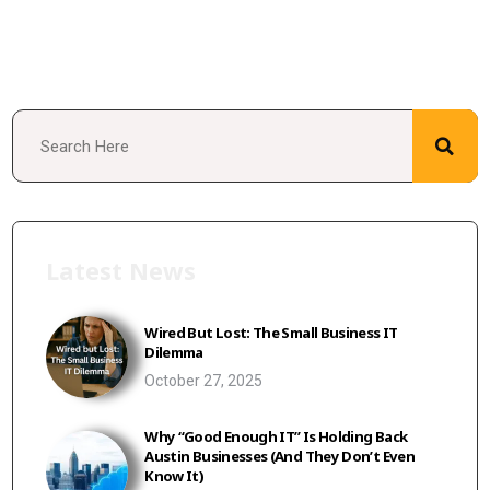
Latest News
Wired But Lost: The Small Business IT
Dilemma
October 27, 2025
Why “Good Enough IT” Is Holding Back
Austin Businesses (And They Don’t Even
Know It)