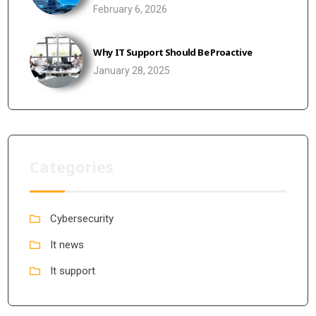
February 6, 2026
Why IT Support Should Be Proactive
January 28, 2025
Categories
Cybersecurity
It news
It support