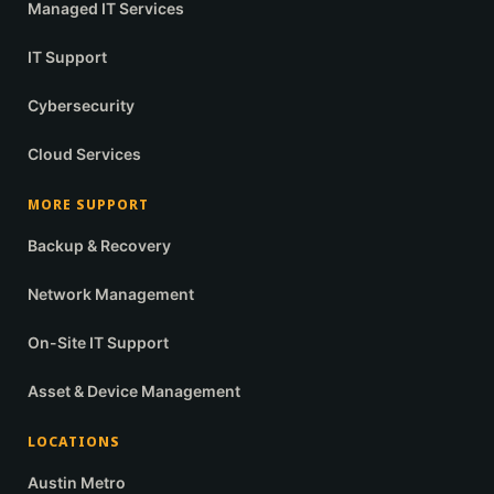
Managed IT Services
IT Support
Cybersecurity
Cloud Services
MORE SUPPORT
Backup & Recovery
Network Management
On-Site IT Support
Asset & Device Management
LOCATIONS
Austin Metro