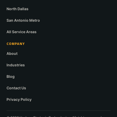
North Dallas
San Antonio Metro
All Service Areas
COMPANY
About
Industries
Blog
Contact Us
Privacy Policy