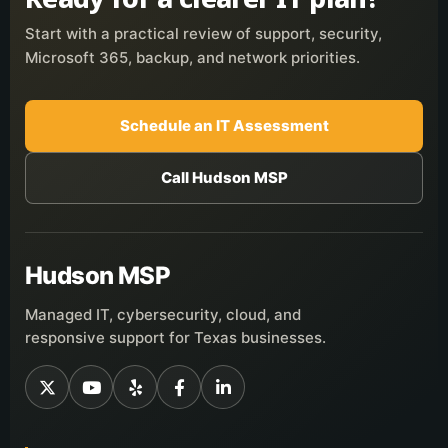
Start with a practical review of support, security,
Microsoft 365, backup, and network priorities.
Schedule an IT Assessment
Call Hudson MSP
Hudson MSP
Managed IT, cybersecurity, cloud, and
responsive support for Texas businesses.