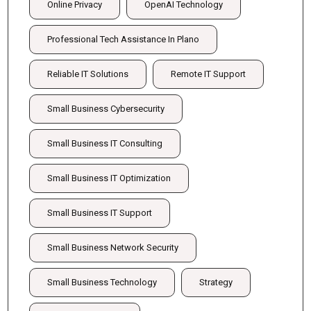
Online Privacy
OpenAI Technology
Professional Tech Assistance In Plano
Reliable IT Solutions
Remote IT Support
Small Business Cybersecurity
Small Business IT Consulting
Small Business IT Optimization
Small Business IT Support
Small Business Network Security
Small Business Technology
Strategy