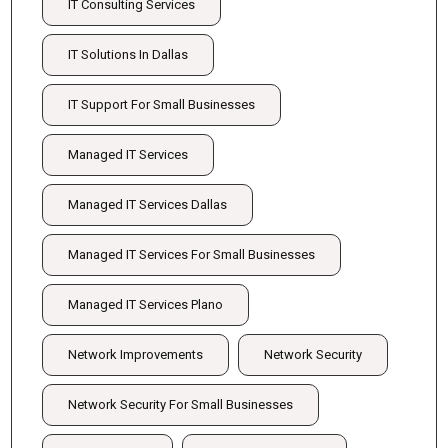
IT Consulting Services
IT Solutions In Dallas
IT Support For Small Businesses
Managed IT Services
Managed IT Services Dallas
Managed IT Services For Small Businesses
Managed IT Services Plano
Network Improvements
Network Security
Network Security For Small Businesses