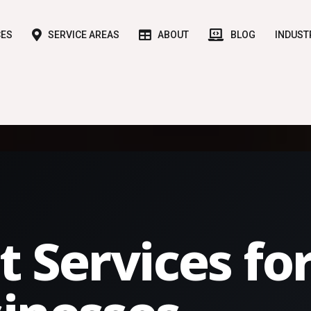
CES
SERVICE AREAS
ABOUT
BLOG
INDUST
t Services fo