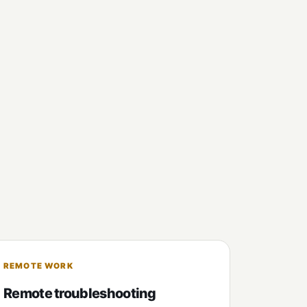
REMOTE WORK
Remote troubleshooting