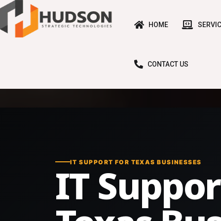
HOME
SERVI
CONTACT US
IT SUPPORT FOR TEXAS BUSINESSES
IT Suppor