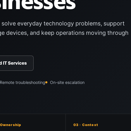
inesses
 solve everyday technology problems, support
e devices, and keep operations moving through
 IT Services
Remote troubleshooting
On-site escalation
 Ownership
03 · Context