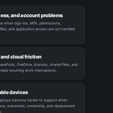
ess, and account problems
e when sign-ins, MFA, permissions,
iles, and application access are not handled
and cloud friction
rePoint, OneDrive, licenses, shared files, and
reate recurring work interruptions.
able devices
laptops become harder to support when
ce, warranties, ownership, and replacement
r.