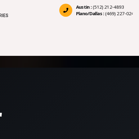
Austin :
(512) 212-4893
Plano/Dallas :
(469) 227-0244
RIES
r