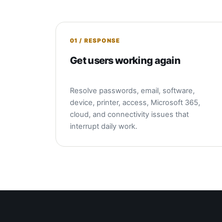
01 / RESPONSE
Get users working again
Resolve passwords, email, software,
device, printer, access, Microsoft 365,
cloud, and connectivity issues that
interrupt daily work.