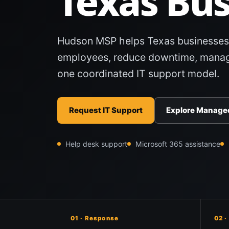
Texas Bus
Hudson MSP helps Texas businesses
employees, reduce downtime, manag
one coordinated IT support model.
Request IT Support
Explore Managed
Help desk support
Microsoft 365 assistance
01 · Response
02 ·