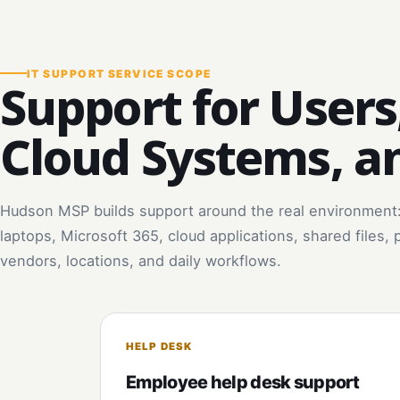
IT SUPPORT SERVICE SCOPE
Support for Users
Cloud Systems, a
Hudson MSP builds support around the real environment
laptops, Microsoft 365, cloud applications, shared files, 
vendors, locations, and daily workflows.
HELP DESK
Employee help desk support