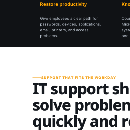
Restore productivity
Kno
Give employees a clear path for
Coor
passwords, devices, applications,
Micr
email, printers, and access
syst
problems.
one 
SUPPORT THAT FITS THE WORKDAY
IT support s
solve proble
quickly and 