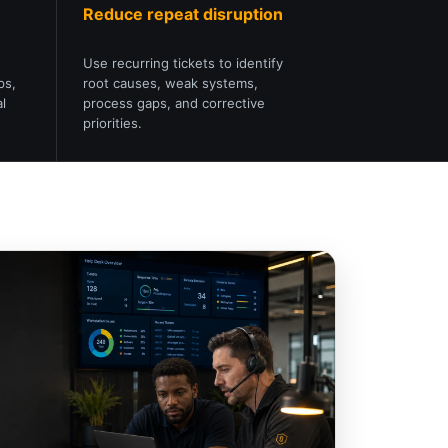
Reduce repeat disruption
Use recurring tickets to identify
ps,
root causes, weak systems,
l
process gaps, and corrective
priorities.