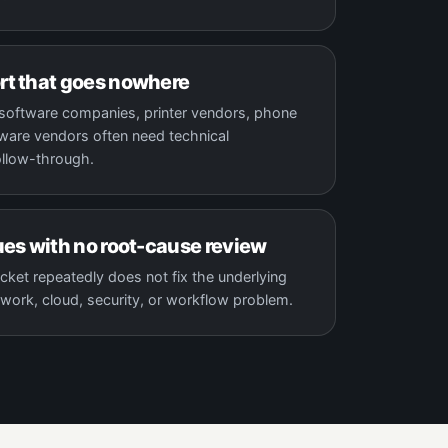
rt that goes nowhere
, software companies, printer vendors, phone
are vendors often need technical
ollow-through.
ues with no root-cause review
cket repeatedly does not fix the underlying
work, cloud, security, or workflow problem.