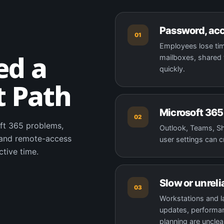
Password, acc
01
Employees lose tim
ed a
mailboxes, shared f
quickly.
t Path
Microsoft 365 
02
ft 365 problems,
Outlook, Teams, Sha
, and remote-access
user settings can c
ctive time.
Slow or unreli
03
Workstations and 
updates, performan
planning are unclea