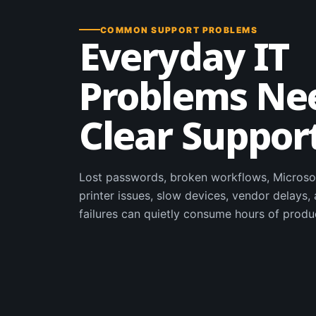
COMMON SUPPORT PROBLEMS
Everyday IT
Problems Ne
Clear Suppor
Lost passwords, broken workflows, Microso
printer issues, slow devices, vendor delays
failures can quietly consume hours of produ