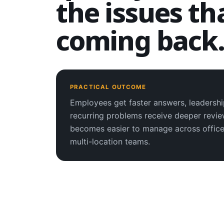
the issues th
coming back
PRACTICAL OUTCOME
Employees get faster answers, leadershi
recurring problems receive deeper revi
becomes easier to manage across office
multi-location teams.