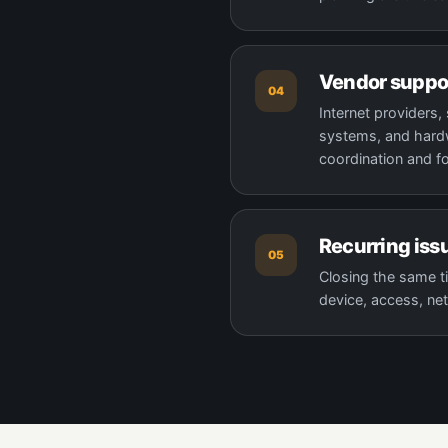
Vendor suppo
04
Internet providers
systems, and hardw
coordination and f
Recurring iss
05
Closing the same ti
device, access, net