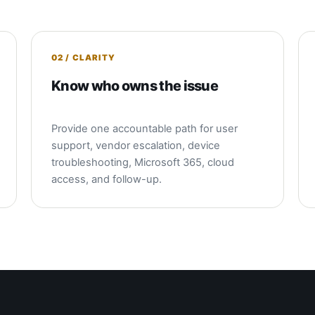
02 / CLARITY
Know who owns the issue
Provide one accountable path for user
support, vendor escalation, device
troubleshooting, Microsoft 365, cloud
access, and follow-up.