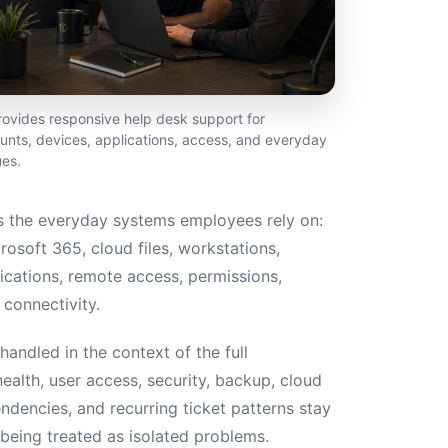
vides responsive help desk support for
nts, devices, applications, access, and everyday
ues.
 the everyday systems employees rely on:
rosoft 365, cloud files, workstations,
lications, remote access, permissions,
connectivity.
andled in the context of the full
ealth, user access, security, backup, cloud
ndencies, and recurring ticket patterns stay
being treated as isolated problems.