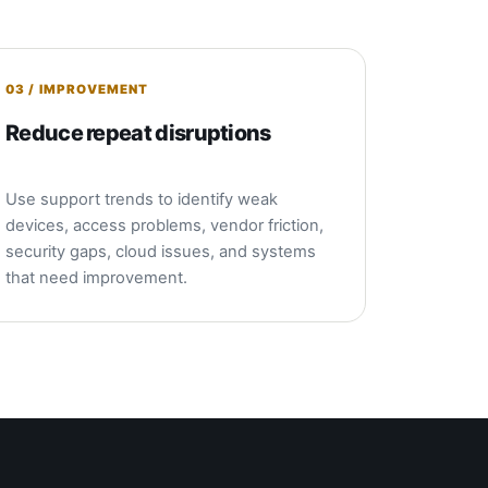
03 / IMPROVEMENT
Reduce repeat disruptions
Use support trends to identify weak
devices, access problems, vendor friction,
security gaps, cloud issues, and systems
that need improvement.