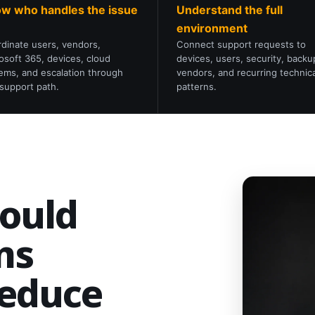
w who handles the issue
Understand the full
environment
dinate users, vendors,
Connect support requests to
osoft 365, devices, cloud
devices, users, security, backu
ems, and escalation through
vendors, and recurring technica
support path.
patterns.
hould
ms
reduce