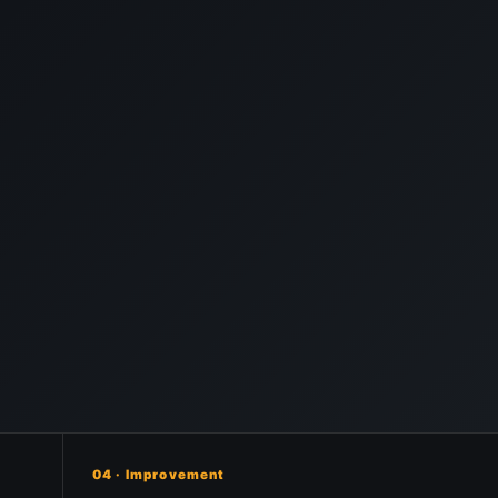
04 · Improvement