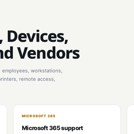
, Devices,
nd Vendors
: employees, workstations,
printers, remote access,
MICROSOFT 365
Microsoft 365 support