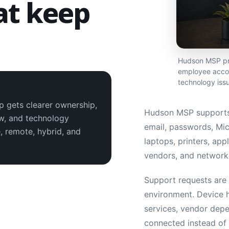
at keep
.
Hudson MSP pro
employee accou
technology iss
p gets clearer ownership,
Hudson MSP supports
ew, and technology
email, passwords, Mic
, remote, hybrid, and
laptops, printers, app
vendors, and network 
Support requests are h
environment. Device h
services, vendor depe
connected instead of 