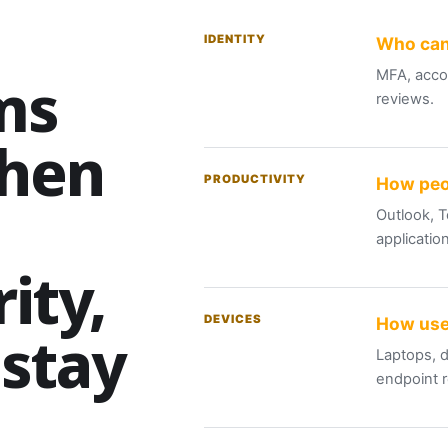
IDENTITY
Who can
ms
MFA, accou
reviews.
when
PRODUCTIVITY
How peo
Outlook, T
applicatio
ity,
DEVICES
How use
 stay
Laptops, d
endpoint 