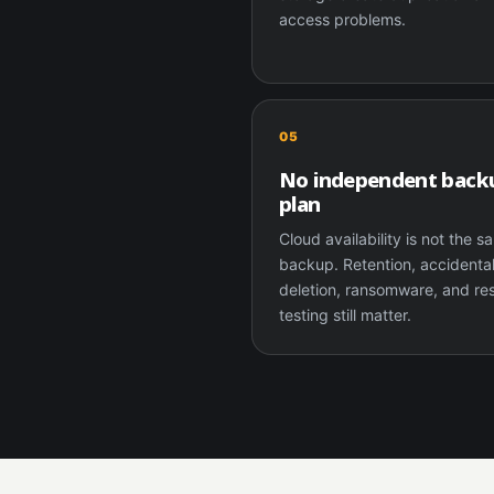
access problems.
05
No independent back
plan
Cloud availability is not the 
backup. Retention, accidenta
deletion, ransomware, and re
testing still matter.