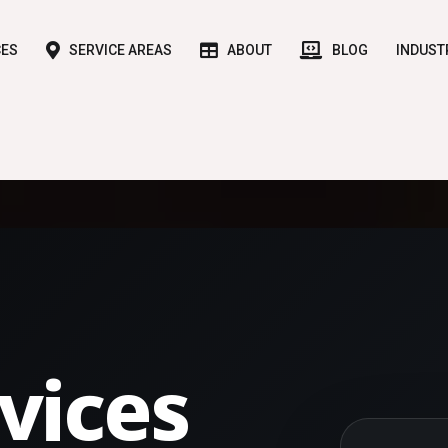
CES
SERVICE AREAS
ABOUT
BLOG
INDUST
vices