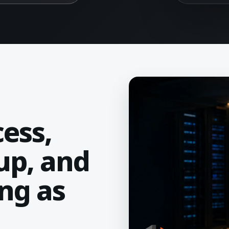
ess,
up, and
ng as