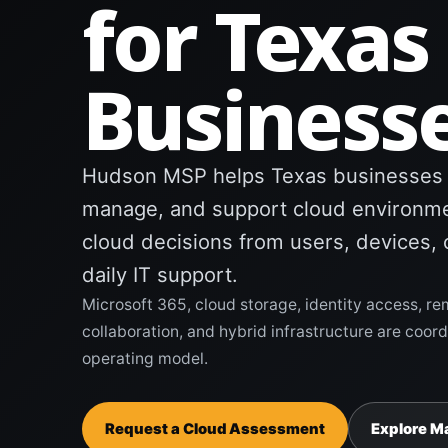
for Texas
Business
Hudson MSP helps Texas businesses m
manage, and support cloud environme
cloud decisions from users, devices, 
daily IT support.
Microsoft 365, cloud storage, identity access, re
collaboration, and hybrid infrastructure are coo
operating model.
Request a Cloud Assessment
Explore M