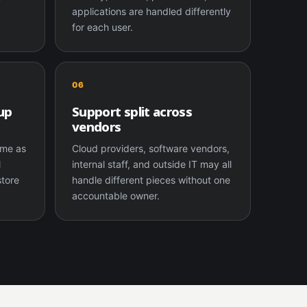
applications are handled differently
for each user.
06
up
Support split across
vendors
same as
Cloud providers, software vendors,
l
internal staff, and outside IT may all
store
handle different pieces without one
accountable owner.