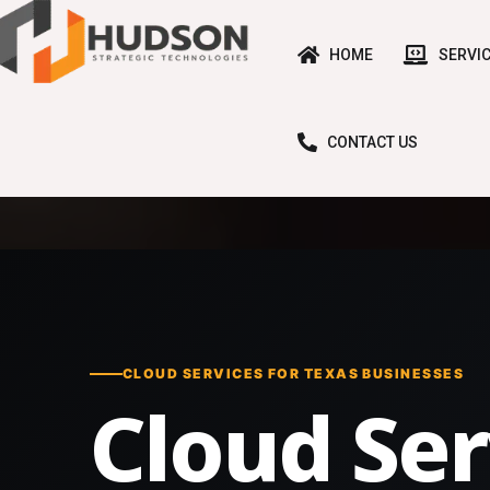
HOME
SERVI
CONTACT US
CLOUD SERVICES FOR TEXAS BUSINESSES
Cloud Ser