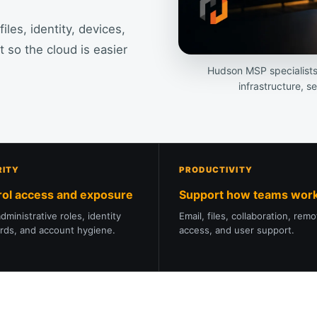
es, identity, devices,
 so the cloud is easier
Hudson MSP specialist
infrastructure, s
RITY
PRODUCTIVITY
rol access and exposure
Support how teams wor
dministrative roles, identity
Email, files, collaboration, rem
rds, and account hygiene.
access, and user support.