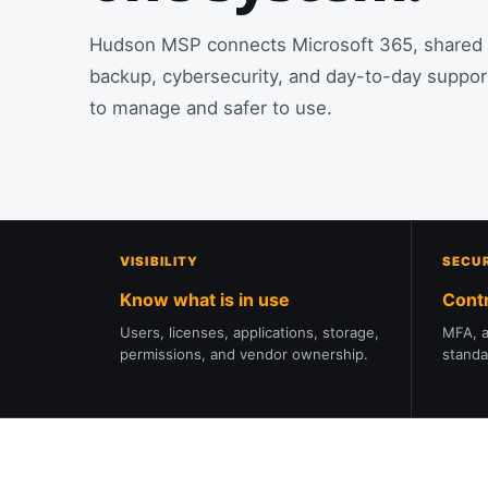
Hudson MSP connects Microsoft 365, shared fil
backup, cybersecurity, and day-to-day support
to manage and safer to use.
VISIBILITY
SECU
Know what is in use
Cont
Users, licenses, applications, storage,
MFA, a
permissions, and vendor ownership.
standa