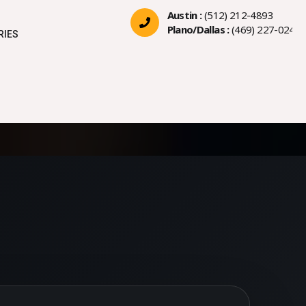
Austin :
(512) 212-4893
Plano/Dallas :
(469) 227-0244
RIES