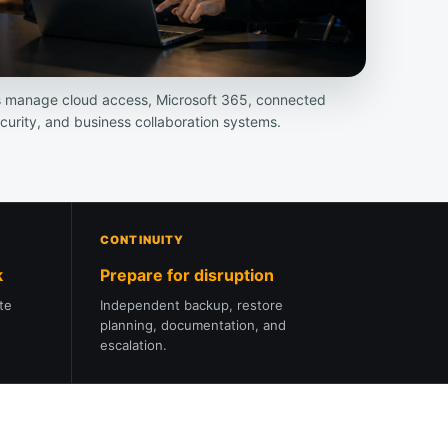
s manage cloud access, Microsoft 365, connected
ecurity, and business collaboration systems.
CONTINUITY
k
Prepare for disruption
ote
Independent backup, restore
planning, documentation, and
escalation.