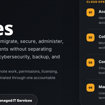
CLOUD OPE
Ac
01
es
Iden
acco
Col
02
igrate, secure, administer,
Micr
wor
nts without separating
cybersecurity, backup, and
Con
03
Clou
mote work, permissions, licensing,
busi
rdinated through one accountable
Ma
04
Lice
term
anaged IT Services