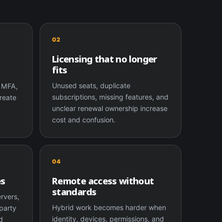
02
Licensing that no longer
fits
,
Unused seats, duplicate
k MFA,
subscriptions, missing features, and
reate
unclear renewal ownership increase
cost and confusion.
04
es
Remote access without
standards
ervers,
Hybrid work becomes harder when
party
identity, devices, permissions, and
d