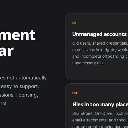
01
ement
Unmanaged accounts
ar
Old users, shared credentials
excessive admin rights, wea
and incomplete offboarding c
unnecessary risk.
oes not automatically
 easy to support.
03
sions, licensing,
rol.
Files in too many plac
SharePoint, OneDrive, local s
email attachments, and third-
storage create duplication an