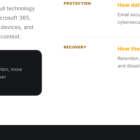
PROTECTION
How dat
ull technology
Email secu
crosoft 365,
cybersecur
, devices, and
 context.
RECOVERY
How the
Retention,
and
disast
ation, more
wer