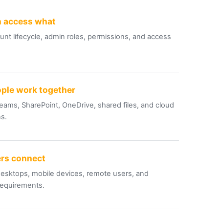
 access what
nt lifecycle, admin roles, permissions, and access
ple work together
eams, SharePoint, OneDrive, shared files, and cloud
ns.
rs connect
esktops, mobile devices, remote users, and
requirements.