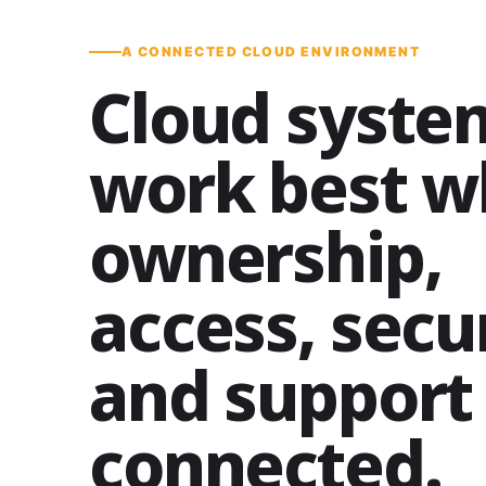
A CONNECTED CLOUD ENVIRONMENT
Cloud syste
work best 
ownership,
access, secur
and support
connected.