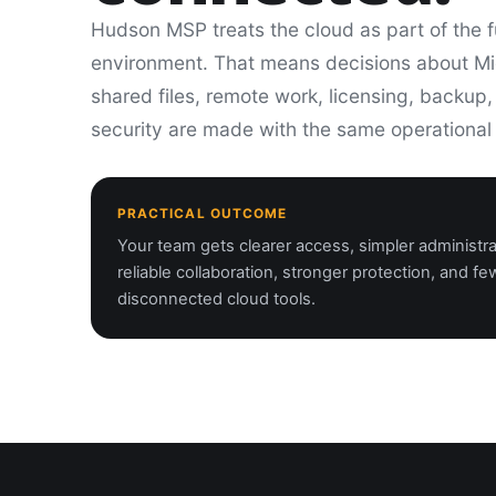
Hudson MSP treats the cloud as part of the f
environment. That means decisions about Mi
shared files, remote work, licensing, backup
security are made with the same operational
PRACTICAL OUTCOME
Your team gets clearer access, simpler administr
reliable collaboration, stronger protection, and fe
disconnected cloud tools.