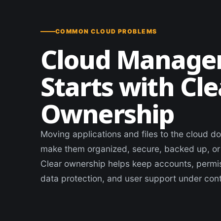
COMMON CLOUD PROBLEMS
Cloud Manag
Starts with Cle
Ownership
Moving applications and files to the cloud d
make them organized, secure, backed up, or
Clear ownership helps keep accounts, permis
data protection, and user support under cont