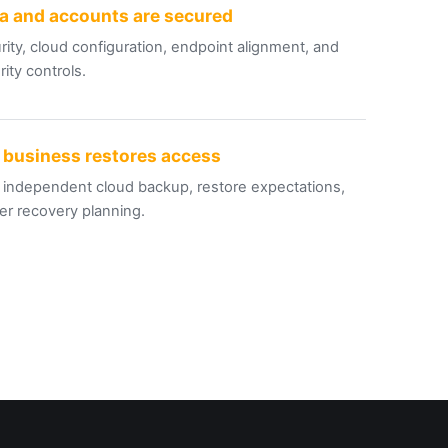
a and accounts are secured
rity, cloud configuration, endpoint alignment, and
ity controls
.
 business restores access
 independent cloud backup, restore expectations,
er recovery planning
.