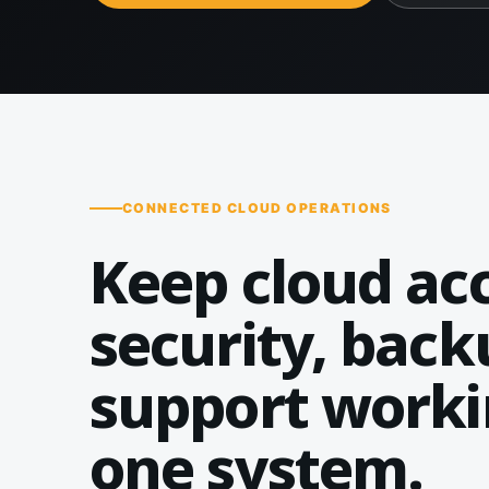
CONNECTED CLOUD OPERATIONS
Keep cloud acc
security, back
support worki
one system.