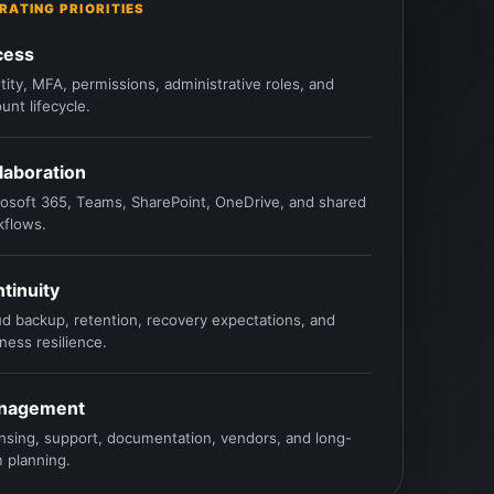
RATING PRIORITIES
cess
tity, MFA, permissions, administrative roles, and
unt lifecycle.
laboration
osoft 365, Teams, SharePoint, OneDrive, and shared
kflows.
tinuity
d backup, retention, recovery expectations, and
ness resilience.
nagement
nsing, support, documentation, vendors, and long-
 planning.