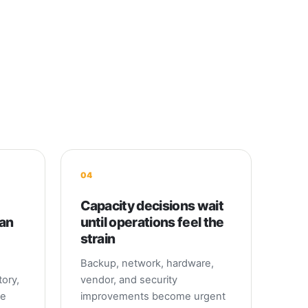
04
Capacity decisions wait
can
until operations feel the
strain
Backup, network, hardware,
ory,
vendor, and security
me
improvements become urgent