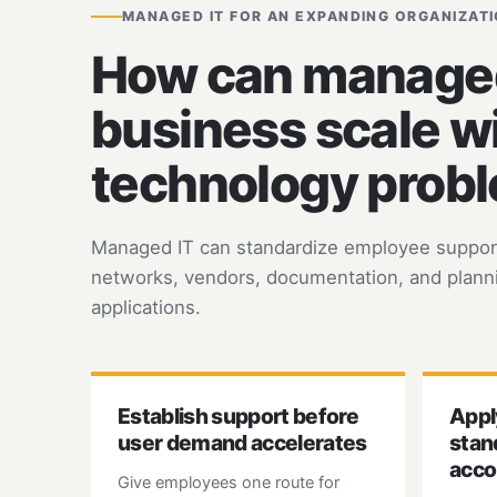
MANAGED IT FOR AN EXPANDING ORGANIZAT
How can managed 
business scale w
technology prob
Managed IT can standardize employee support,
networks, vendors, documentation, and planni
applications.
Establish support before
Appl
user demand accelerates
stan
acco
Give employees one route for