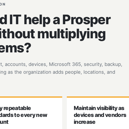
ION
IT help a Prosper
ithout multiplying
lems?
 accounts, devices, Microsoft 365, security, backup,
ng as the organization adds people, locations, and
y repeatable
Maintain visibility as
dards to every new
devices and vendors
unt
increase