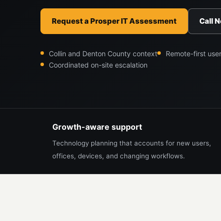
Request a Prosper IT Assessment
Call 
Collin and Denton County context
Remote-first use
Coordinated on-site escalation
Growth-aware support
Technology planning that accounts for new users,
offices, devices, and changing workflows.