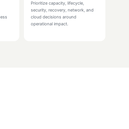
Prioritize capacity, lifecycle,
security, recovery, network, and
ness
cloud decisions around
operational impact.