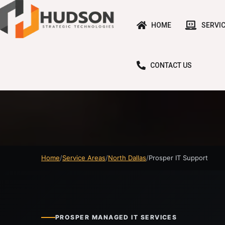
HOME
SERVI
CONTACT US
Home
Service Areas
North Dallas
Prosper IT Support
PROSPER MANAGED IT SERVICES