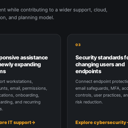
nt while contributing to a wider support, cloud,
ion, and planning model.
03
ponsive assistance
Security standards f
 newly expanding
changing users and
ms
endpoints
rt workstations,
Connect endpoint protecti
nts, email, permissions,
email safeguards, MFA, ac
cations, onboarding,
controls, user practices, a
arding, and recurring
risk reduction.
s.
ore IT support
Explore cybersecurity