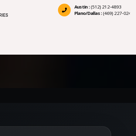
Austin :
(512) 212-4893
Plano/Dallas :
(469) 227-0244
RIES