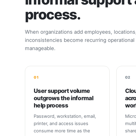
process.
When organizations add employees, locations, 
inconsistencies become recurring operational 
manageable.
01
02
User support volume
Clou
outgrows the informal
acr
help process
wor
Password, workstation, email,
Micro
printer, and access issues
multi
consume more time as the
share