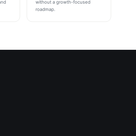
and
without a growth-focused
roadmap.