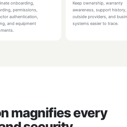
inate onboarding,
Keep ownership, warranty
rding, permissions,
awareness, support history,
actor authentication,
outside providers, and busi
ing, and equipment
systems easier to trace.
nments.
n magnifies every
and security