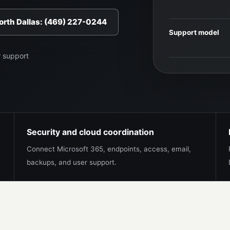
North Dallas: (469) 227-0244
Support model
r support
Security and cloud coordination
Connect Microsoft 365, endpoints, access, email,
backups, and user support.