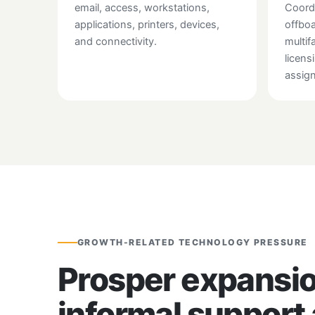
email, access, workstations,
Coord
applications, printers, devices,
offboa
and connectivity.
multif
licens
assig
GROWTH-RELATED TECHNOLOGY PRESSURE
Prosper expansio
informal support 