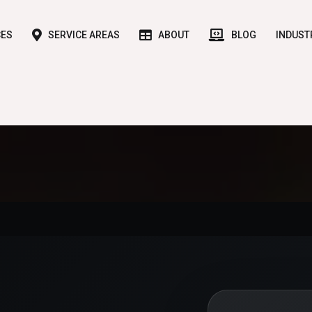
CES
SERVICE AREAS
ABOUT
BLOG
INDUST