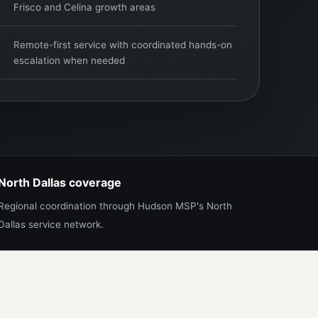
Frisco and Celina growth areas
Remote-first service with coordinated hands-on
escalation when needed
North Dallas coverage
Regional coordination through Hudson MSP's North
Dallas service network.