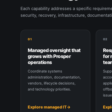
Each capability addresses a specific requireme
security, recovery, infrastructure, documentat
01
02
Managed oversight that
Res
grows with Prosper
for
operations
tea
Coordinate systems
Suppo
administration, documentation,
accou
vendors, lifecycle decisions,
appli
and technology priorities.
offbo
issue
Explore managed IT
Expl