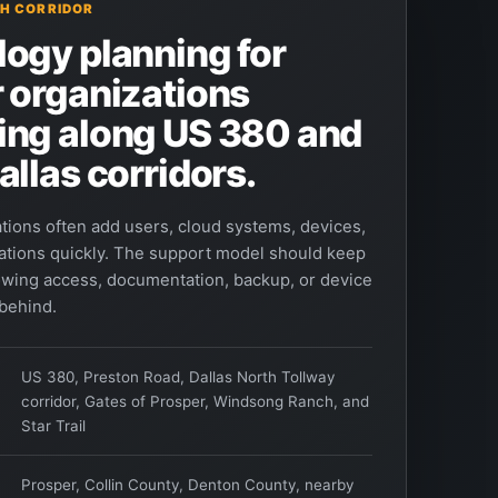
H CORRIDOR
ogy planning for
 organizations
ing along US 380 and
allas corridors.
tions often add users, cloud systems, devices,
ations quickly. The support model should keep
owing access, documentation, backup, or device
 behind.
US 380, Preston Road, Dallas North Tollway
corridor, Gates of Prosper, Windsong Ranch, and
Star Trail
Prosper, Collin County, Denton County, nearby