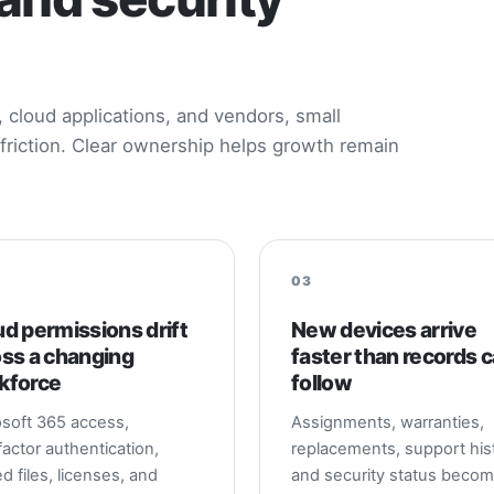
cloud applications, and vendors, small
friction. Clear ownership helps growth remain
03
d permissions drift
New devices arrive
oss a changing
faster than records 
kforce
follow
soft 365 access,
Assignments, warranties,
factor authentication,
replacements, support hist
d files, licenses, and
and security status beco