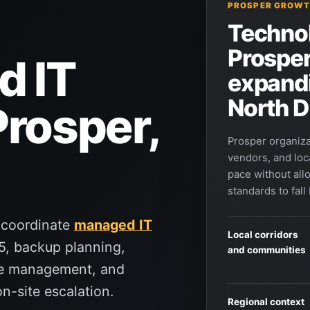
PROSPER GROWT
Technol
Prosper
d IT
expand
North D
Prosper,
Prosper organiza
vendors, and loc
pace without all
standards to fall
 coordinate
managed IT
Local corridors
5, backup planning,
and communities
ce management, and
n-site escalation.
Regional context