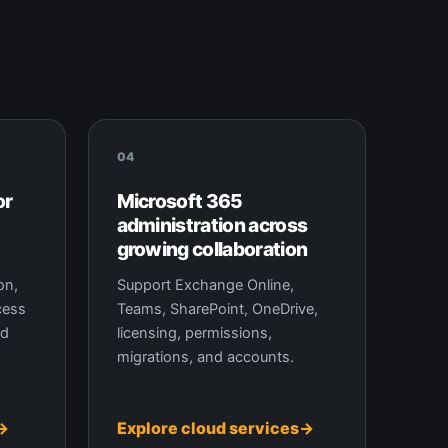
04
or
Microsoft 365
administration across
growing collaboration
on,
Support Exchange Online,
cess
Teams, SharePoint, OneDrive,
nd
licensing, permissions,
migrations, and accounts.
Explore cloud services