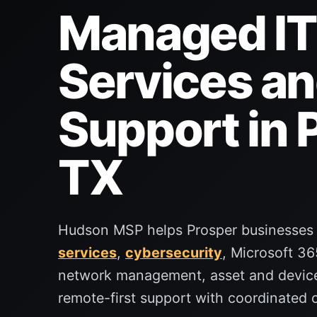
Managed IT
Services an
Support in 
TX
Hudson MSP helps Prosper businesses
services
,
cybersecurity
, Microsoft 36
network management, asset and devi
remote-first support with coordinated o