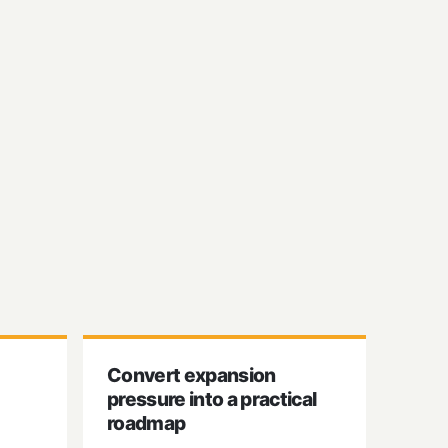
Convert expansion
pressure into a practical
roadmap