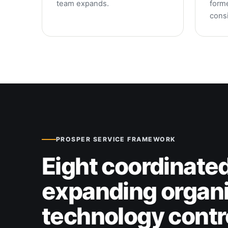
team expands.
form
consi
PROSPER SERVICE FRAMEWORK
Eight coordinated
expanding organi
technology contr