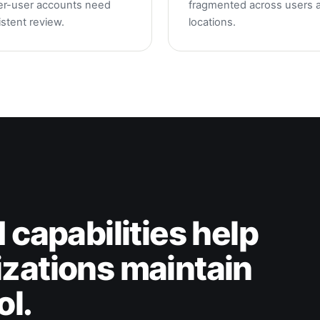
er-user accounts need
fragmented across users 
stent review.
locations.
 capabilities help
zations maintain
ol.