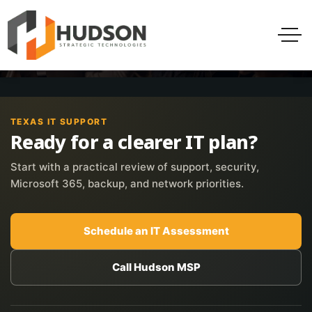
TEXAS IT SUPPORT
Ready for a clearer IT plan?
Start with a practical review of support, security,
Microsoft 365, backup, and network priorities.
Schedule an IT Assessment
Call Hudson MSP