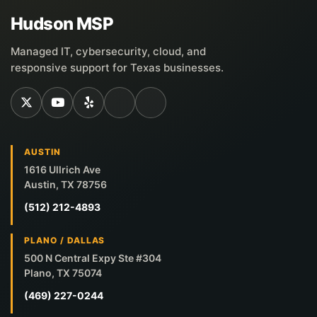
Hudson MSP
Managed IT, cybersecurity, cloud, and
responsive support for Texas businesses.
AUSTIN
1616 Ullrich Ave
Austin, TX 78756
(512) 212-4893
PLANO / DALLAS
500 N Central Expy Ste #304
Plano, TX 75074
(469) 227-0244