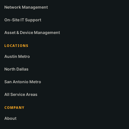
Network Management
On-Site IT Support
Asset & Device Management
LOCATIONS
Austin Metro
North Dallas
San Antonio Metro
All Service Areas
COMPANY
About