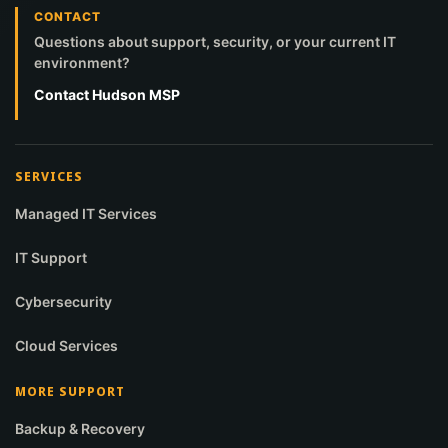
CONTACT
Questions about support, security, or your current IT
environment?
Contact Hudson MSP
SERVICES
Managed IT Services
IT Support
Cybersecurity
Cloud Services
MORE SUPPORT
Backup & Recovery