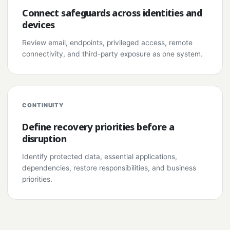
Connect safeguards across identities and
devices
Review email, endpoints, privileged access, remote
connectivity, and third-party exposure as one system.
CONTINUITY
Define recovery priorities before a
disruption
Identify protected data, essential applications,
dependencies, restore responsibilities, and business
priorities.