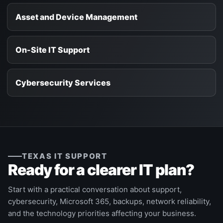
Asset and Device Management
On-Site IT Support
Cybersecurity Services
TEXAS IT SUPPORT
Ready for a clearer IT plan?
Start with a practical conversation about support,
cybersecurity, Microsoft 365, backups, network reliability,
and the technology priorities affecting your business.