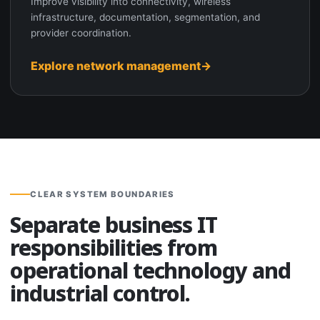
Improve visibility into connectivity, wireless
infrastructure, documentation, segmentation, and
provider coordination.
Explore network management
CLEAR SYSTEM BOUNDARIES
Separate business IT
responsibilities from
operational technology and
industrial control.