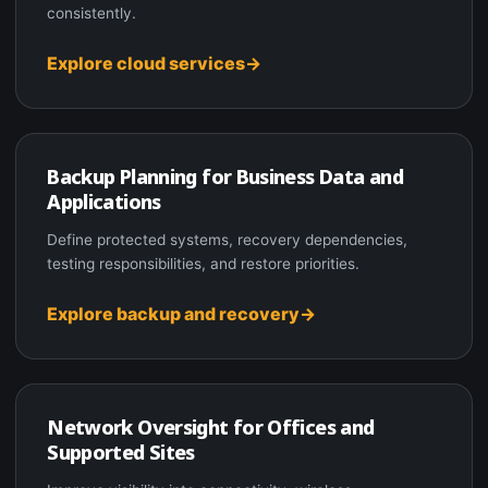
consistently.
Explore cloud services
Backup Planning for Business Data and
Applications
Define protected systems, recovery dependencies,
testing responsibilities, and restore priorities.
Explore backup and recovery
Network Oversight for Offices and
Supported Sites