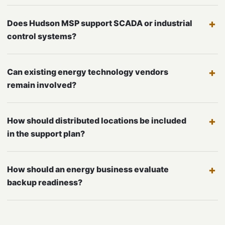
Does Hudson MSP support SCADA or industrial
control systems?
Can existing energy technology vendors
remain involved?
How should distributed locations be included
in the support plan?
How should an energy business evaluate
backup readiness?