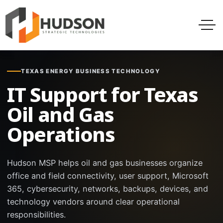
TEXAS ENERGY BUSINESS TECHNOLOGY
IT Support for Texas
Oil and Gas
Operations
Hudson MSP helps oil and gas businesses organize
office and field connectivity, user support, Microsoft
365, cybersecurity, networks, backups, devices, and
technology vendors around clear operational
responsibilities.