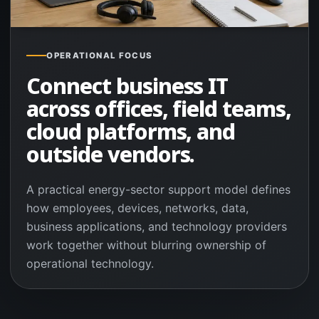
OPERATIONAL FOCUS
Connect business IT
across offices, field teams,
cloud platforms, and
outside vendors.
A practical energy-sector support model defines
how employees, devices, networks, data,
business applications, and technology providers
work together without blurring ownership of
operational technology.