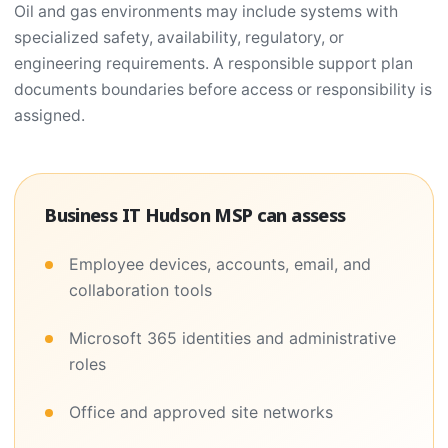
Oil and gas environments may include systems with
specialized safety, availability, regulatory, or
engineering requirements. A responsible support plan
documents boundaries before access or responsibility is
assigned.
Business IT Hudson MSP can assess
Employee devices, accounts, email, and
collaboration tools
Microsoft 365 identities and administrative
roles
Office and approved site networks