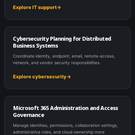
Explore IT support
Cybersecurity Planning for Distributed
Business Systems
Coordinate identity, endpoint, email, remote-access,
network, and vendor security responsibilities.
Explore cybersecurity
Microsoft 365 Administration and Access
Governance
Manage identities, permissions, collaboration settings,
administrative roles, and cloud ownership more