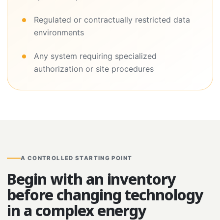
Regulated or contractually restricted data
environments
Any system requiring specialized
authorization or site procedures
A CONTROLLED STARTING POINT
Begin with an inventory
before changing technology
in a complex energy