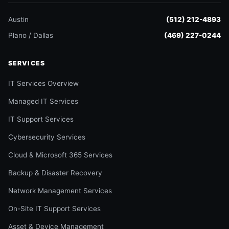
Austin
(512) 212-4893
Plano / Dallas
(469) 227-0244
SERVICES
IT Services Overview
Managed IT Services
IT Support Services
Cybersecurity Services
Cloud & Microsoft 365 Services
Backup & Disaster Recovery
Network Management Services
On-Site IT Support Services
Asset & Device Management