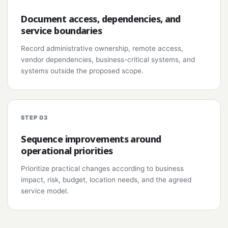
Document access, dependencies, and
service boundaries
Record administrative ownership, remote access,
vendor dependencies, business-critical systems, and
systems outside the proposed scope.
STEP 03
Sequence improvements around
operational priorities
Prioritize practical changes according to business
impact, risk, budget, location needs, and the agreed
service model.