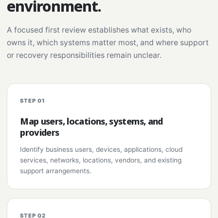
environment.
A focused first review establishes what exists, who
owns it, which systems matter most, and where support
or recovery responsibilities remain unclear.
STEP 01
Map users, locations, systems, and
providers
Identify business users, devices, applications, cloud
services, networks, locations, vendors, and existing
support arrangements.
STEP 02