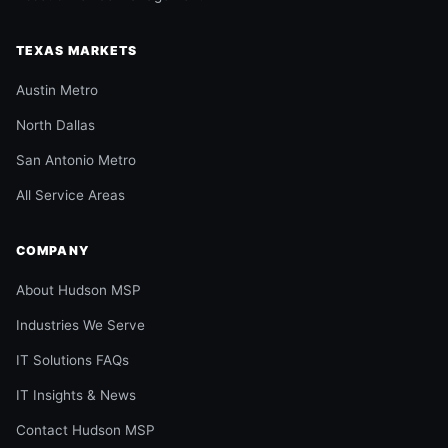
TEXAS MARKETS
Austin Metro
North Dallas
San Antonio Metro
All Service Areas
COMPANY
About Hudson MSP
Industries We Serve
IT Solutions FAQs
IT Insights & News
Contact Hudson MSP