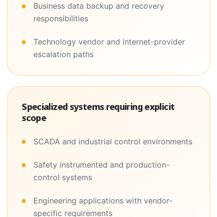
Business data backup and recovery
responsibilities
Technology vendor and internet-provider
escalation paths
Specialized systems requiring explicit
scope
SCADA and industrial control environments
Safety instrumented and production-
control systems
Engineering applications with vendor-
specific requirements