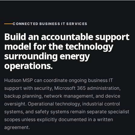
CONNECTED BUSINESS IT SERVICES
Build an accountable support
model for the technology
surrounding energy
operations.
Hudson MSP can coordinate ongoing business IT
support with security, Microsoft 365 administration,
backup planning, network management, and device
oversight. Operational technology, industrial control
systems, and safety systems remain separate specialist
scopes unless explicitly documented in a written
agreement.