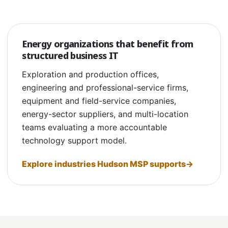
Energy organizations that benefit from
structured business IT
Exploration and production offices,
engineering and professional-service firms,
equipment and field-service companies,
energy-sector suppliers, and multi-location
teams evaluating a more accountable
technology support model.
Explore industries Hudson MSP supports