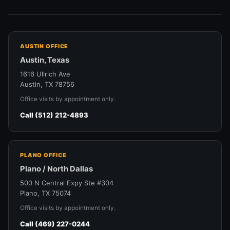
AUSTIN OFFICE
Austin, Texas
1616 Ullrich Ave
Austin, TX 78756
Office visits by appointment only.
Call (512) 212-4893
PLANO OFFICE
Plano / North Dallas
500 N Central Expy Ste #304
Plano, TX 75074
Office visits by appointment only.
Call (469) 227-0244