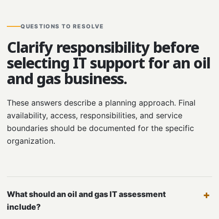
QUESTIONS TO RESOLVE
Clarify responsibility before
selecting IT support for an oil
and gas business.
These answers describe a planning approach. Final
availability, access, responsibilities, and service
boundaries should be documented for the specific
organization.
What should an oil and gas IT assessment
include?