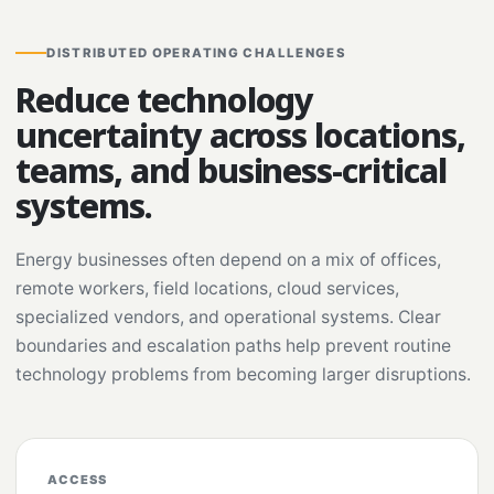
DISTRIBUTED OPERATING CHALLENGES
Reduce technology
uncertainty across locations,
teams, and business-critical
systems.
Energy businesses often depend on a mix of offices,
remote workers, field locations, cloud services,
specialized vendors, and operational systems. Clear
boundaries and escalation paths help prevent routine
technology problems from becoming larger disruptions.
ACCESS