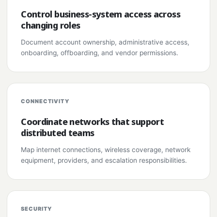
Control business-system access across
changing roles
Document account ownership, administrative access,
onboarding, offboarding, and vendor permissions.
CONNECTIVITY
Coordinate networks that support
distributed teams
Map internet connections, wireless coverage, network
equipment, providers, and escalation responsibilities.
SECURITY