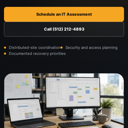
Schedule an IT Assessment
Call (512) 212-4893
Distributed-site coordination
Security and access planning
Documented recovery priorities