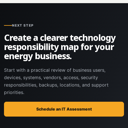
NEXT STEP
Create a clearer technology
responsibility map for your
energy business.
Start with a practical review of business users,
devices, systems, vendors, access, security
responsibilities, backups, locations, and support
priorities.
Schedule an IT Assessment