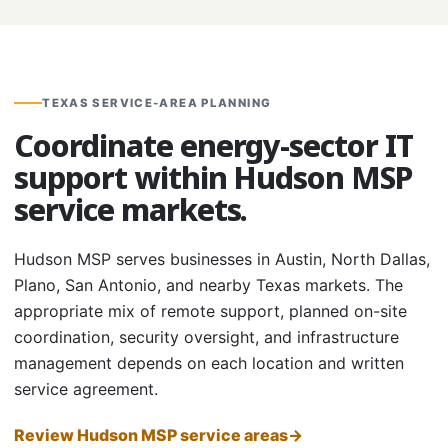
TEXAS SERVICE-AREA PLANNING
Coordinate energy-sector IT
support within Hudson MSP
service markets.
Hudson MSP serves businesses in Austin, North Dallas,
Plano, San Antonio, and nearby Texas markets. The
appropriate mix of remote support, planned on-site
coordination, security oversight, and infrastructure
management depends on each location and written
service agreement.
Review Hudson MSP service areas