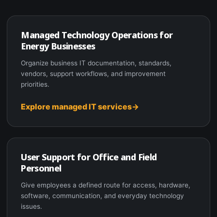
Managed Technology Operations for
Energy Businesses
Organize business IT documentation, standards,
vendors, support workflows, and improvement
priorities.
Explore managed IT services
User Support for Office and Field
Personnel
Give employees a defined route for access, hardware,
software, communication, and everyday technology
issues.