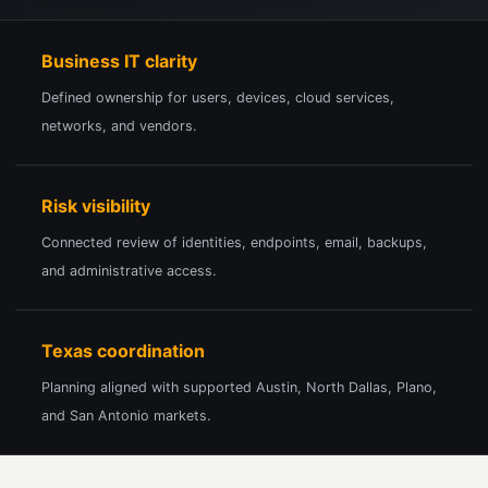
Business IT clarity
Defined ownership for users, devices, cloud services,
networks, and vendors.
Risk visibility
Connected review of identities, endpoints, email, backups,
and administrative access.
Texas coordination
Planning aligned with supported Austin, North Dallas, Plano,
and San Antonio markets.