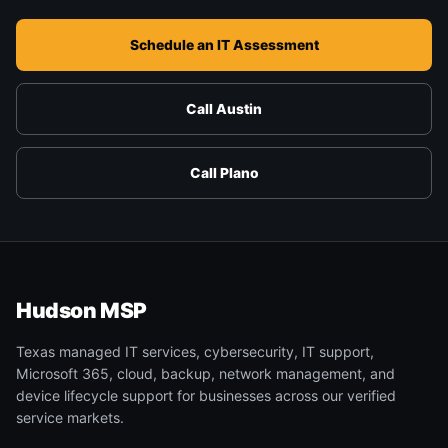
Schedule an IT Assessment
Call Austin
Call Plano
Hudson MSP
Texas managed IT services, cybersecurity, IT support,
Microsoft 365, cloud, backup, network management, and
device lifecycle support for businesses across our verified
service markets.