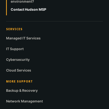
environment?
Contact Hudson MSP
SERVICES
Managed IT Services
IT Support
Cybersecurity
Cloud Services
MORE SUPPORT
Backup & Recovery
Network Management