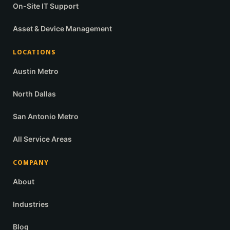
On-Site IT Support
Asset & Device Management
LOCATIONS
Austin Metro
North Dallas
San Antonio Metro
All Service Areas
COMPANY
About
Industries
Blog