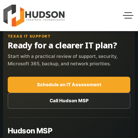
TEXAS IT SUPPORT
Ready for a clearer IT plan?
Start with a practical review of support, security,
Microsoft 365, backup, and network priorities.
Schedule an IT Assessment
Call Hudson MSP
Hudson MSP