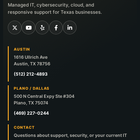
Managed IT, cybersecurity, cloud, and
responsive support for Texas businesses.
AUSTIN
1616 Ullrich Ave
Austin, TX 78756
(512) 212-4893
PLANO / DALLAS
500 N Central Expy Ste #304
Plano, TX 75074
(469) 227-0244
CONTACT
Questions about support, security, or your current IT