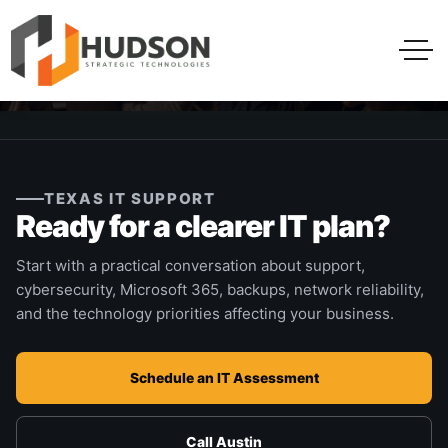
TEXAS IT SUPPORT
Ready for a clearer IT plan?
Start with a practical conversation about support,
cybersecurity, Microsoft 365, backups, network reliability,
and the technology priorities affecting your business.
Schedule an IT Assessment
Call Austin