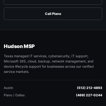
Call Plano
Hudson MSP
Texas managed IT services, cybersecurity, IT support,
Microsoft 365, cloud, backup, network management, and
device lifecycle support for businesses across our verified
service markets.
Austin
(512) 212-4893
Plano / Dallas
(469) 227-0244