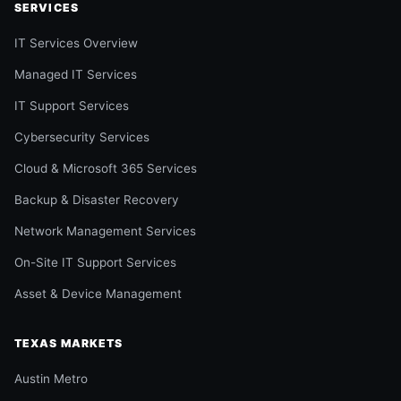
SERVICES
IT Services Overview
Managed IT Services
IT Support Services
Cybersecurity Services
Cloud & Microsoft 365 Services
Backup & Disaster Recovery
Network Management Services
On-Site IT Support Services
Asset & Device Management
TEXAS MARKETS
Austin Metro