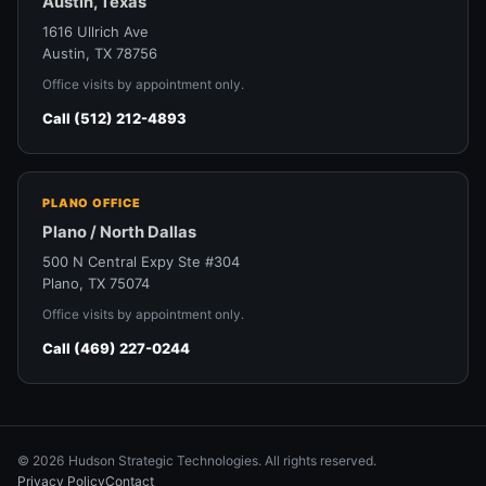
Austin, Texas
1616 Ullrich Ave
Austin, TX 78756
Office visits by appointment only.
Call (512) 212-4893
PLANO OFFICE
Plano / North Dallas
500 N Central Expy Ste #304
Plano, TX 75074
Office visits by appointment only.
Call (469) 227-0244
© 2026 Hudson Strategic Technologies. All rights reserved.
Privacy Policy
Contact