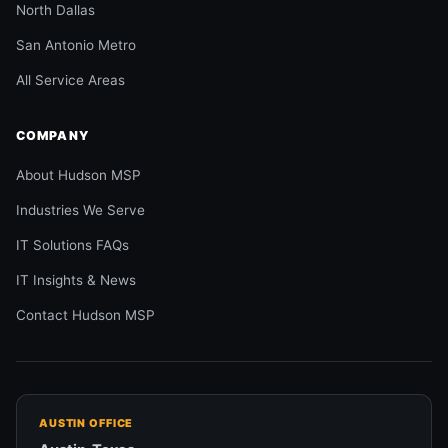
North Dallas
San Antonio Metro
All Service Areas
COMPANY
About Hudson MSP
Industries We Serve
IT Solutions FAQs
IT Insights & News
Contact Hudson MSP
AUSTIN OFFICE