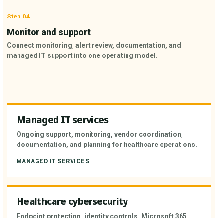
Step 04
Monitor and support
Connect monitoring, alert review, documentation, and
managed IT support into one operating model.
Managed IT services
Ongoing support, monitoring, vendor coordination,
documentation, and planning for healthcare operations.
MANAGED IT SERVICES
Healthcare cybersecurity
Endpoint protection, identity controls, Microsoft 365