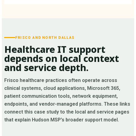
FRISCO AND NORTH DALLAS
Healthcare IT support
depends on local context
and service depth.
Frisco healthcare practices often operate across
clinical systems, cloud applications, Microsoft 365,
patient communication tools, network equipment,
endpoints, and vendor-managed platforms. These links
connect this case study to the local and service pages
that explain Hudson MSP's broader support model.