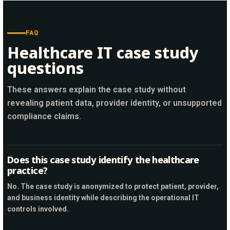
FAQ
Healthcare IT case study
questions
These answers explain the case study without
revealing patient data, provider identity, or unsupported
compliance claims.
Does this case study identify the healthcare
practice?
No. The case study is anonymized to protect patient, provider,
and business identity while describing the operational IT
controls involved.