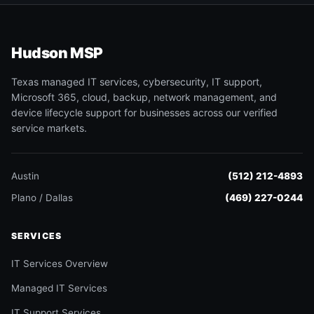
Hudson MSP
Texas managed IT services, cybersecurity, IT support,
Microsoft 365, cloud, backup, network management, and
device lifecycle support for businesses across our verified
service markets.
Austin
(512) 212-4893
Plano / Dallas
(469) 227-0244
SERVICES
IT Services Overview
Managed IT Services
IT Support Services