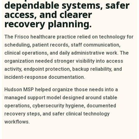
dependable systems, safer
access, and clearer
recovery planning.
The Frisco healthcare practice relied on technology for
scheduling, patient records, staff communication,
clinical operations, and daily administrative work. The
organization needed stronger visibility into access
activity, endpoint protection, backup reliability, and
incident-response documentation.
Hudson MSP helped organize those needs into a
managed support model designed around stable
operations, cybersecurity hygiene, documented
recovery steps, and safer clinical technology
workflows.