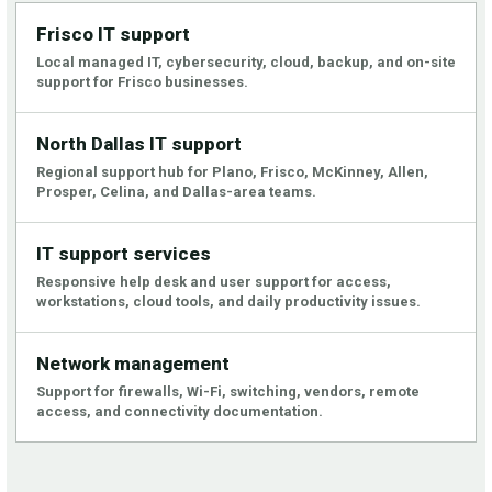
Frisco IT support
Local managed IT, cybersecurity, cloud, backup, and on-site
support for Frisco businesses.
North Dallas IT support
Regional support hub for Plano, Frisco, McKinney, Allen,
Prosper, Celina, and Dallas-area teams.
IT support services
Responsive help desk and user support for access,
workstations, cloud tools, and daily productivity issues.
Network management
Support for firewalls, Wi-Fi, switching, vendors, remote
access, and connectivity documentation.