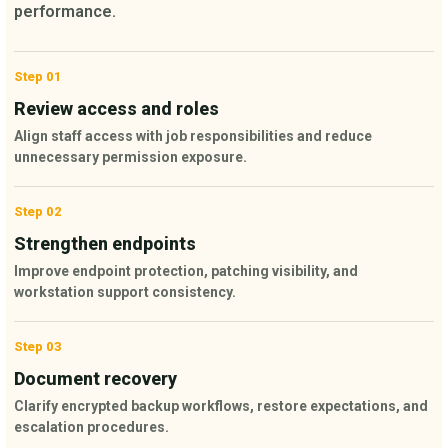
performance.
Step 01
Review access and roles
Align staff access with job responsibilities and reduce
unnecessary permission exposure.
Step 02
Strengthen endpoints
Improve endpoint protection, patching visibility, and
workstation support consistency.
Step 03
Document recovery
Clarify encrypted backup workflows, restore expectations, and
escalation procedures.