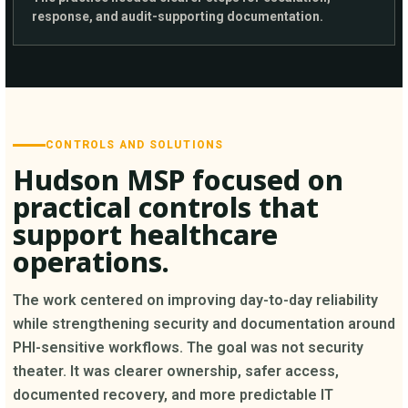
response, and audit-supporting documentation.
CONTROLS AND SOLUTIONS
Hudson MSP focused on
practical controls that
support healthcare
operations.
The work centered on improving day-to-day reliability
while strengthening security and documentation around
PHI-sensitive workflows. The goal was not security
theater. It was clearer ownership, safer access,
documented recovery, and more predictable IT