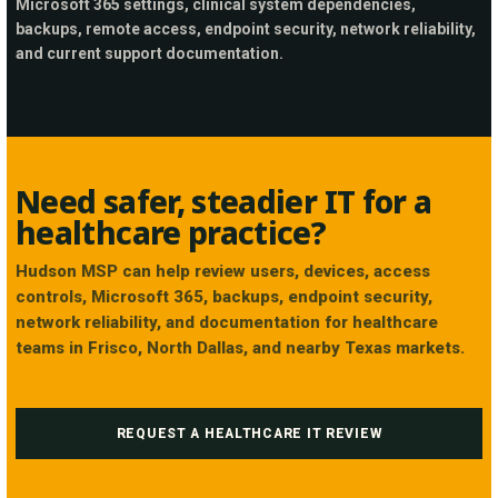
Microsoft 365 settings, clinical system dependencies,
backups, remote access, endpoint security, network reliability,
and current support documentation.
Need safer, steadier IT for a
healthcare practice?
Hudson MSP can help review users, devices, access
controls, Microsoft 365, backups, endpoint security,
network reliability, and documentation for healthcare
teams in Frisco, North Dallas, and nearby Texas markets.
REQUEST A HEALTHCARE IT REVIEW