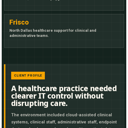
Frisco
North Dallas healthcare support for clinical and
administrative teams.
CLIENT PROFILE
A healthcare practice needed
clearer IT control without
disrupting care.
The environment included cloud-assisted clinical
systems, clinical staff, administrative staff, endpoint