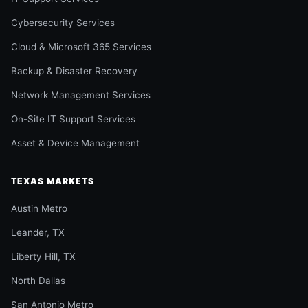
Cybersecurity Services
Cloud & Microsoft 365 Services
Backup & Disaster Recovery
Network Management Services
On-Site IT Support Services
Asset & Device Management
TEXAS MARKETS
Austin Metro
Leander, TX
Liberty Hill, TX
North Dallas
San Antonio Metro