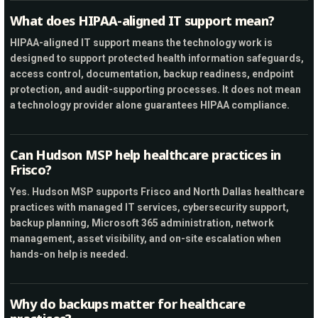
What does HIPAA-aligned IT support mean?
HIPAA-aligned IT support means the technology work is
designed to support protected health information safeguards,
access control, documentation, backup readiness, endpoint
protection, and audit-supporting processes. It does not mean
a technology provider alone guarantees HIPAA compliance.
Can Hudson MSP help healthcare practices in
Frisco?
Yes. Hudson MSP supports Frisco and North Dallas healthcare
practices with managed IT services, cybersecurity support,
backup planning, Microsoft 365 administration, network
management, asset visibility, and on-site escalation when
hands-on help is needed.
Why do backups matter for healthcare