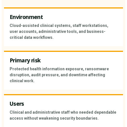
Environment
Cloud-assisted clinical systems, staff workstations,
user accounts, administrative tools, and business-
critical data workflows.
Primary risk
Protected health information exposure, ransomware
disruption, audit pressure, and downtime affecting
clinical work.
Users
Clinical and administrative staff who needed dependable
access without weakening security boundaries.