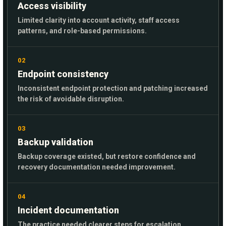
Access visibility
Limited clarity into account activity, staff access
patterns, and role-based permissions.
02
Endpoint consistency
Inconsistent endpoint protection and patching increased
the risk of avoidable disruption.
03
Backup validation
Backup coverage existed, but restore confidence and
recovery documentation needed improvement.
04
Incident documentation
The practice needed clearer steps for escalation,