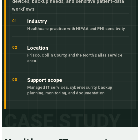
devices, backup needs, and sensitive patient-data
workflows.
01
Industry
Healthcare practice with HIPAA and PHI sensitivity.
02
Location
Frisco, Collin County, and the North Dallas service
area.
03
Support scope
Managed IT services, cybersecurity, backup
planning, monitoring, and documentation.