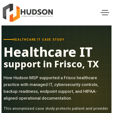
HEALTHCARE IT CASE STUDY
Healthcare IT
support in Frisco, TX
How Hudson MSP supported a Frisco healthcare
practice with managed IT, cybersecurity controls,
backup readiness, endpoint support, and HIPAA-
aligned operational documentation.
This anonymized case study protects patient and provider