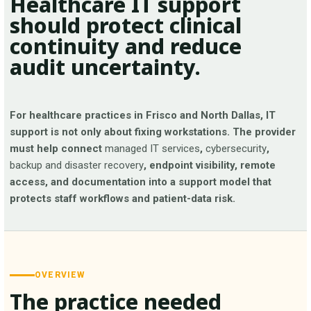
Healthcare IT support
should protect clinical
continuity and reduce
audit uncertainty.
For healthcare practices in Frisco and North Dallas, IT
support is not only about fixing workstations. The provider
must help connect
managed IT services
,
cybersecurity
,
backup and disaster recovery
, endpoint visibility, remote
access, and documentation into a support model that
protects staff workflows and patient-data risk.
OVERVIEW
The practice needed