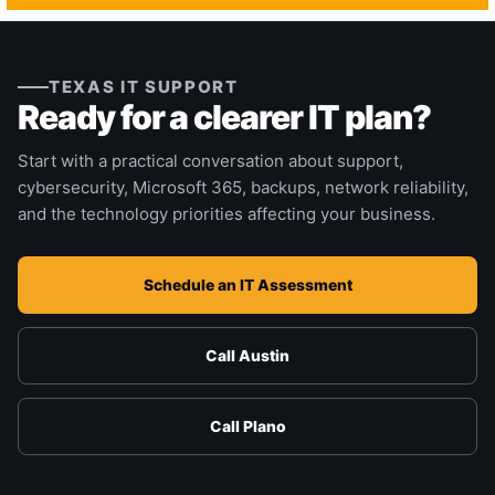
TEXAS IT SUPPORT
Ready for a clearer IT plan?
Start with a practical conversation about support,
cybersecurity, Microsoft 365, backups, network reliability,
and the technology priorities affecting your business.
Schedule an IT Assessment
Call Austin
Call Plano