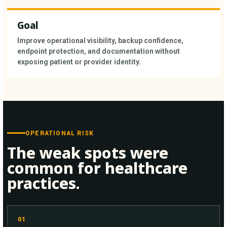
Goal
Improve operational visibility, backup confidence,
endpoint protection, and documentation without
exposing patient or provider identity.
OPERATIONAL RISK
The weak spots were
common for healthcare
practices.
01