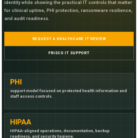
identity while showing the practical IT controls that matter
for clinical uptime, PHI protection, ransomware resilience,
and audit readiness.
REQUEST A HEALTHCARE IT REVIEW
FRISCO IT SUPPORT
PHI
support model focused on protected health information and
staff access controls.
HIPAA
HIPAA-aligned operations, documentation, backup
readiness, and security hygiene.