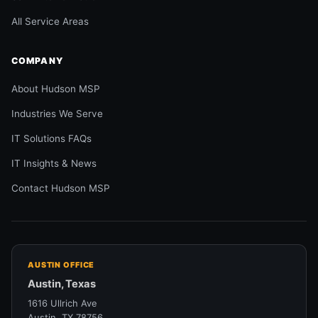
All Service Areas
COMPANY
About Hudson MSP
Industries We Serve
IT Solutions FAQs
IT Insights & News
Contact Hudson MSP
AUSTIN OFFICE
Austin, Texas
1616 Ullrich Ave
Austin, TX 78756