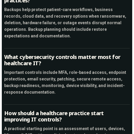
practices?
Backups help protect patient-care workflows, business
records, cloud data, and recovery options when ransomware,
deletion, hardware failure, or outage events disrupt normal
operations. Backup planning should include restore
expectations and documentation.
What cybersecurity controls matter most for
healthcare IT?
Important controls include MFA, role-based access, endpoint
protection, email security, patching, secure remote access,
backup readiness, monitoring, device visibility, and incident-
response documentation.
How should a healthcare practice start
improving IT controls?
A practical starting point is an assessment of users, devices,