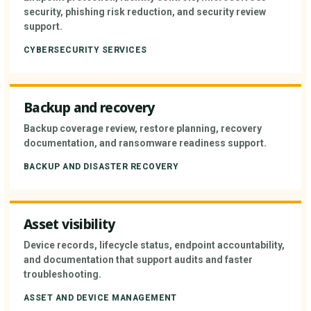
security, phishing risk reduction, and security review
support.
CYBERSECURITY SERVICES
Backup and recovery
Backup coverage review, restore planning, recovery
documentation, and ransomware readiness support.
BACKUP AND DISASTER RECOVERY
Asset visibility
Device records, lifecycle status, endpoint accountability,
and documentation that support audits and faster
troubleshooting.
ASSET AND DEVICE MANAGEMENT