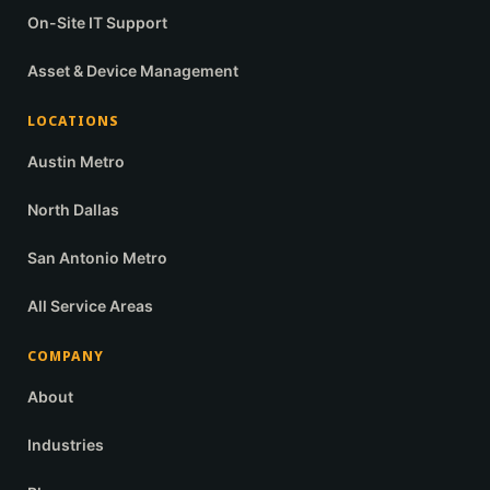
On-Site IT Support
Asset & Device Management
LOCATIONS
Austin Metro
North Dallas
San Antonio Metro
All Service Areas
COMPANY
About
Industries