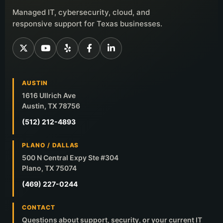
Managed IT, cybersecurity, cloud, and
responsive support for Texas businesses.
AUSTIN
1616 Ullrich Ave
Austin, TX 78756
(512) 212-4893
PLANO / DALLAS
500 N Central Expy Ste #304
Plano, TX 75074
(469) 227-0244
CONTACT
Questions about support, security, or your current IT