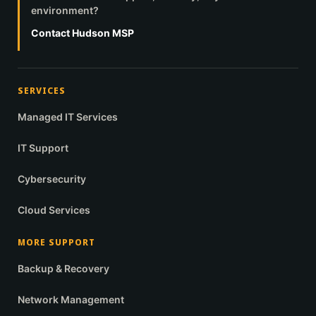
environment?
Contact Hudson MSP
SERVICES
Managed IT Services
IT Support
Cybersecurity
Cloud Services
MORE SUPPORT
Backup & Recovery
Network Management