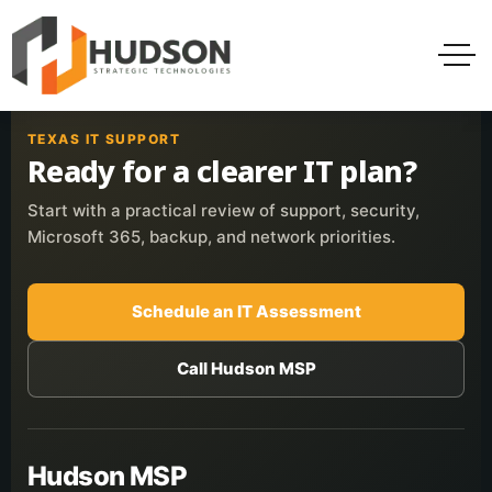
TEXAS IT SUPPORT
Ready for a clearer IT plan?
Start with a practical review of support, security,
Microsoft 365, backup, and network priorities.
Schedule an IT Assessment
Call Hudson MSP
Hudson MSP