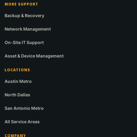
MORE SUPPORT
Backup & Recovery
Network Management
On-Site IT Support
Asset & Device Management
LOCATIONS
Austin Metro
North Dallas
San Antonio Metro
All Service Areas
COMPANY