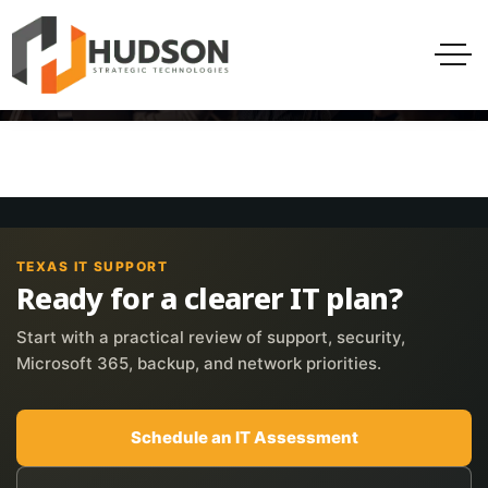
TEXAS IT SUPPORT
Ready for a clearer IT plan?
Start with a practical review of support, security,
Microsoft 365, backup, and network priorities.
Schedule an IT Assessment