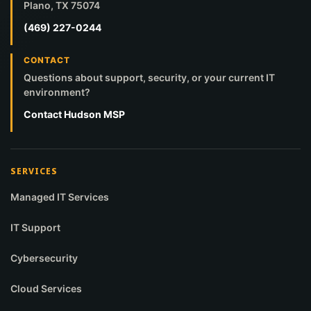
Plano, TX 75074
(469) 227-0244
CONTACT
Questions about support, security, or your current IT
environment?
Contact Hudson MSP
SERVICES
Managed IT Services
IT Support
Cybersecurity
Cloud Services