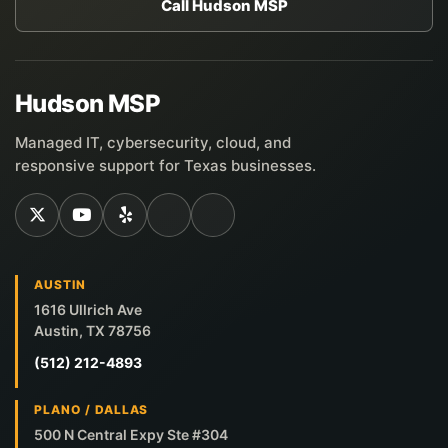
Call Hudson MSP
Hudson MSP
Managed IT, cybersecurity, cloud, and
responsive support for Texas businesses.
AUSTIN
1616 Ullrich Ave
Austin, TX 78756
(512) 212-4893
PLANO / DALLAS
500 N Central Expy Ste #304