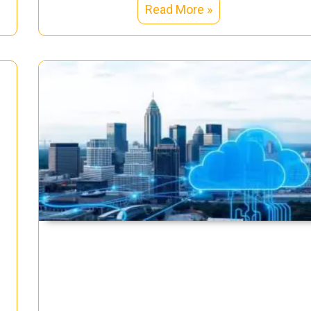
Read More »