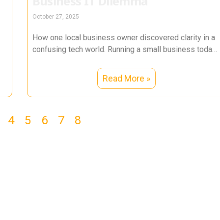
Business IT Dilemma
October 27, 2025
How one local business owner discovered clarity in a
confusing tech world. Running a small business today
is a balancing
Read More »
4
5
6
7
8