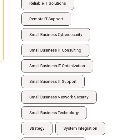
Reliable IT Solutions
Remote IT Support
Small Business Cybersecurity
Small Business IT Consulting
Small Business IT Optimization
Small Business IT Support
Small Business Network Security
Small Business Technology
Strategy
System Integration