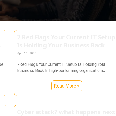
7 Red Flags Your Current IT Setup
Is Holding Your Business Back
April 10, 2026
de
7Red Flags Your Current IT Setup Is Holding Your
Business Back In high-performing organizations,
technology is not a support function—it
Read More »
Cyber attack? what happens next