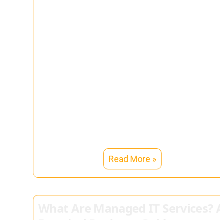
Read More »
What Are Managed IT Services? 