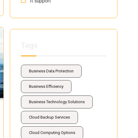
It support
Tags
Business Data Protection
Business Efficiency
Business Technology Solutions
Cloud Backup Services
Cloud Computing Options