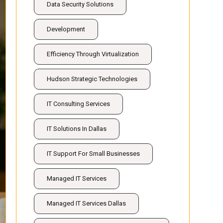
Data Security Solutions
Development
Efficiency Through Virtualization
Hudson Strategic Technologies
IT Consulting Services
IT Solutions In Dallas
IT Support For Small Businesses
Managed IT Services
Managed IT Services Dallas