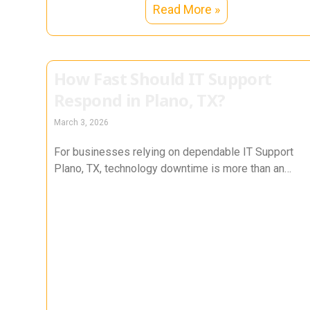
Read More »
How Fast Should IT Support
Respond in Plano, TX?
March 3, 2026
For businesses relying on dependable IT Support
Plano, TX, technology downtime is more than an
inconvenience — it directly impacts