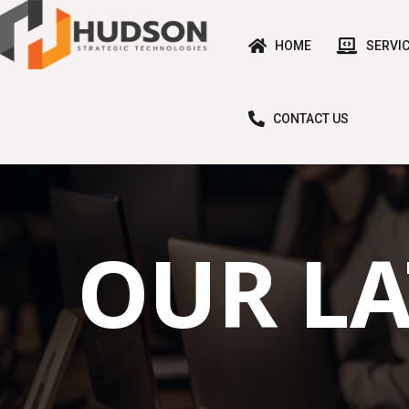
HOME
SERVI
CONTACT US
OUR LA