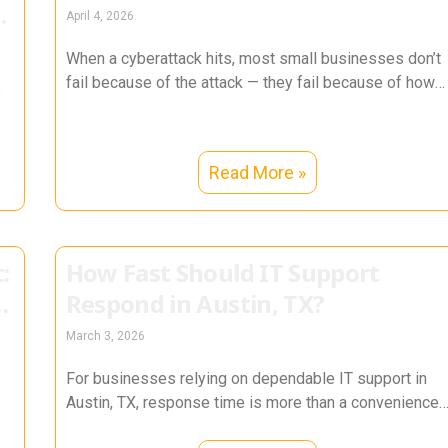
n
April 4, 2026
When a cyberattack hits, most small businesses don’t
fail because of the attack — they fail because of how
s
they
Read More »
:
How Fast Should IT Support
Respond in Austin, TX?
March 3, 2026
For businesses relying on dependable IT support in
Austin, TX, response time is more than a convenience
— it directly