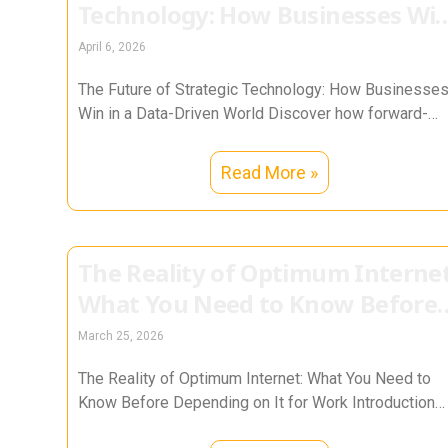
Technology: How Businesses Wi
in a Data-Driven World
April 6, 2026
The Future of Strategic Technology: How Businesse
Win in a Data-Driven World Discover how forward-
thinking organizations use data, AI, cybersecurity,
Read More »
The Reality of Optimum Internet
What You Need to Know Before
Depending on It for Work
March 25, 2026
The Reality of Optimum Internet: What You Need to
Know Before Depending on It for Work Introduction
After more than