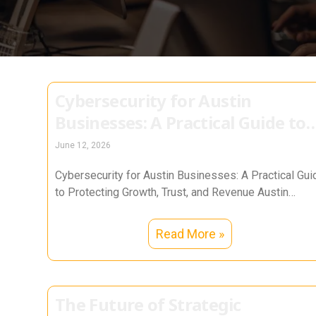
Cybersecurity for Austin
Businesses: A Practical Guide to
Protecting Growth, Trust, and
June 12, 2026
Revenue
Cybersecurity for Austin Businesses: A Practical Gui
to Protecting Growth, Trust, and Revenue Austin
businesses run on momentum. From tech
Read More »
The Future of Strategic