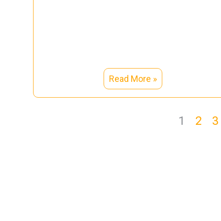
Read More »
1
2
3