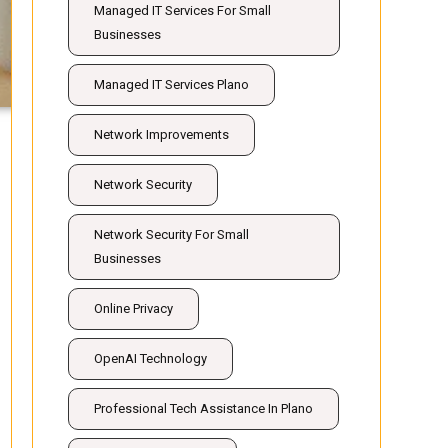
Managed IT Services For Small
Businesses
Managed IT Services Plano
Network Improvements
Network Security
Network Security For Small
Businesses
Online Privacy
OpenAI Technology
Professional Tech Assistance In Plano