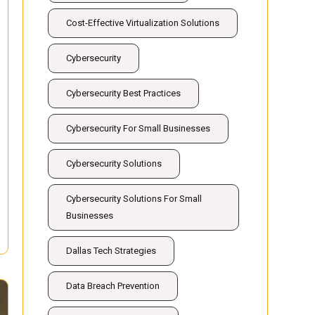
Cost-Effective Virtualization Solutions
Cybersecurity
Cybersecurity Best Practices
Cybersecurity For Small Businesses
Cybersecurity Solutions
Cybersecurity Solutions For Small
Businesses
Dallas Tech Strategies
Data Breach Prevention