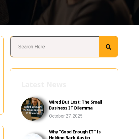
Latest News
Wired But Lost: The Small
Business IT Dilemma
October 27, 2025
Why “Good Enough IT” Is
Holding Back Austin