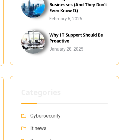
Businesses (And They Don’t
Even Know It)
February 6, 2026
Why IT Support Should Be
Proactive
January 28, 2025
Categories
Cybersecurity
It news