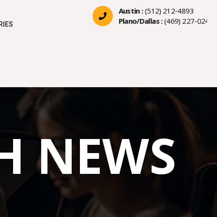
Austin :
(512) 212-4893
Plano/Dallas :
(469) 227-0244
RIES
CH NEWS