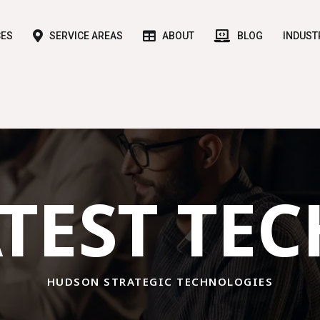
CES
SERVICE AREAS
ABOUT
BLOG
INDUST
TEST TE
HUDSON STRATEGIC TECHNOLOGIES