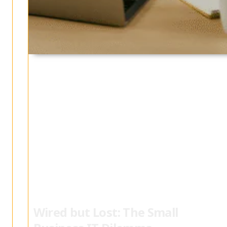
Wired but Lost: The Small