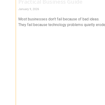
Practical Business Guide
January 9, 2026
Most businesses don’t fail because of bad ideas.
They fail because technology problems quietly erod
productivity, security, and trust over