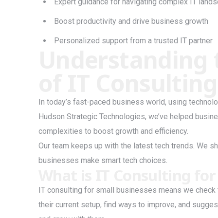
Expert guidance for navigating complex IT land
Boost productivity and drive business growth
Personalized support from a trusted IT partner
Understanding 
of IT Consulting
In today’s fast-paced business world, using technolo
Hudson Strategic Technologies, we’ve helped busine
complexities to boost growth and efficiency.
Our team keeps up with the latest tech trends. We sh
businesses make smart tech choices.
What is IT Consulting for
IT consulting for small businesses means we check t
their current setup, find ways to improve, and sugge