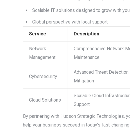
Scalable IT solutions designed to grow with yo
Global perspective with local support
Service
Description
Network
Comprehensive Network Mo
Management
Maintenance
Advanced Threat Detection
Cybersecurity
Mitigation
Scalable Cloud Infrastructu
Cloud Solutions
Support
By partnering with Hudson Strategic Technologies, yo
help your business succeed in today’s fast-changing 