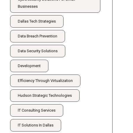
Businesses
Dallas Tech Strategies
Data Breach Prevention
Data Security Solutions
Development
Efficiency Through Virtualization
Hudson Strategic Technologies
IT Consulting Services
IT Solutions In Dallas