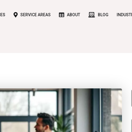
CES
SERVICE AREAS
ABOUT
BLOG
INDUST