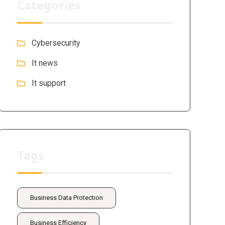
Categories
Cybersecurity
It news
It support
Tags
Business Data Protection
Business Efficiency