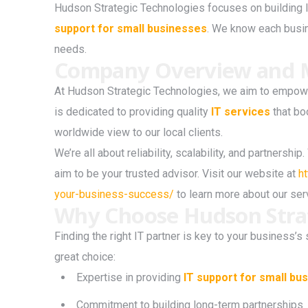
Hudson Strategic Technologies focuses on building l
support for small businesses
. We know each busine
needs.
Company Overview and M
At Hudson Strategic Technologies, we aim to empowe
is dedicated to providing quality
IT services
that bo
worldwide view to our local clients.
We’re all about reliability, scalability, and partnersh
aim to be your trusted advisor. Visit our website at
h
your-business-success/
to learn more about our se
Why Choose Hudson Strat
Finding the right IT partner is key to your business
great choice:
Expertise in providing
IT support for small bu
Commitment to building long-term partnerships