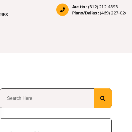
Austin :
(512) 212-4893
Plano/Dallas :
(469) 227-0244
RIES