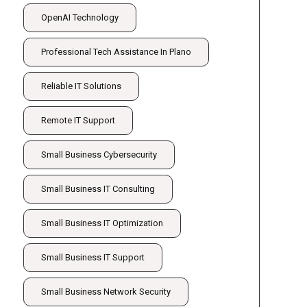
OpenAI Technology
Professional Tech Assistance In Plano
Reliable IT Solutions
Remote IT Support
Small Business Cybersecurity
Small Business IT Consulting
Small Business IT Optimization
Small Business IT Support
Small Business Network Security