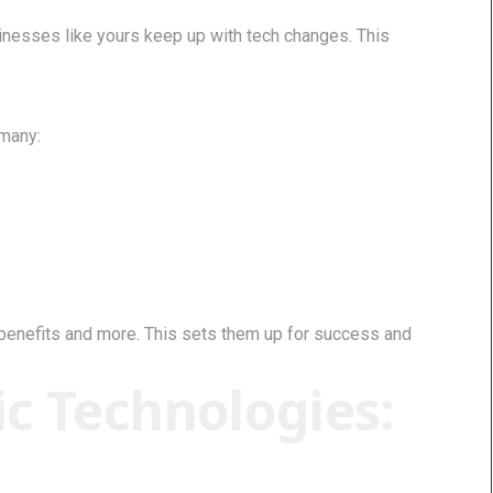
nesses like yours keep up with tech changes. This
 many:
benefits and more. This sets them up for success and
c Technologies: