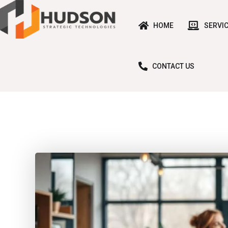
HOME
SERVI
CONTACT US