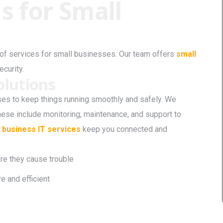
s for Small
e of services for small businesses. Our team offers
small
ecurity.
lutions
s to keep things running smoothly and safely. We
ese include monitoring, maintenance, and support to
 business IT services
keep you connected and
ore they cause trouble
 and efficient