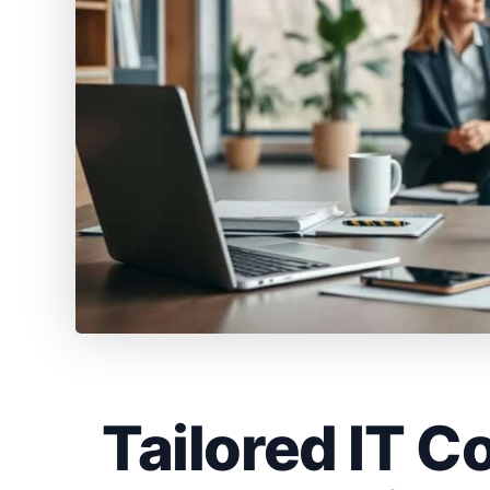
Tailored IT C