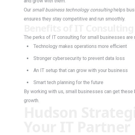
and grow with them.
Our
small business technology consulting
helps busi
ensures they stay competitive and run smoothly.
Benefits of IT Consulting
The perks of IT consulting for small businesses are
Technology makes operations more efficient
Stronger cybersecurity to prevent data loss
An IT setup that can grow with your business
Smart tech planning for the future
By working with us, small businesses can get these 
growth.
Hudson Strategi
Your IT Partner