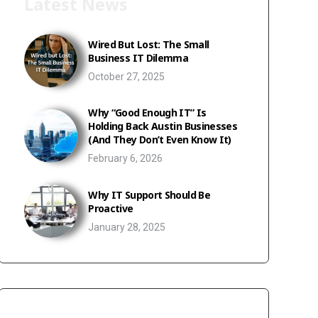
Latest News
Wired But Lost: The Small
Business IT Dilemma
October 27, 2025
Why “Good Enough IT” Is
Holding Back Austin Businesses
(And They Don’t Even Know It)
February 6, 2026
Why IT Support Should Be
Proactive
January 28, 2025