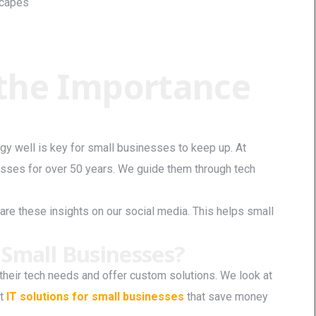
scapes
the Importance
gy well is key for small businesses to keep up. At
sses for over 50 years. We guide them through tech
are these insights on our social media. This helps small
 Small Businesses?
heir tech needs and offer custom solutions. We look at
st
IT solutions for small businesses
that save money