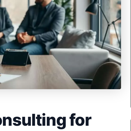
onsulting for