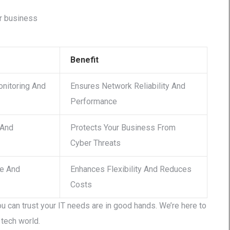
ur business
Benefit
nitoring And
Ensures Network Reliability And
Performance
 And
Protects Your Business From
Cyber Threats
re And
Enhances Flexibility And Reduces
Costs
u can trust your IT needs are in good hands. We’re here to
tech world.