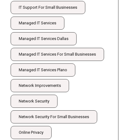
IT Support For Small Businesses
Managed IT Services
Managed IT Services Dallas
Managed IT Services For Small Businesses
Managed IT Services Plano
Network Improvements
Network Security
Network Security For Small Businesses
Online Privacy