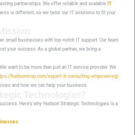
asting partnerships. We offer reliable and scalable
IT
ss is different, so we tailor our IT solutions to fit your
ission
r small businesses with top-notch IT support. Our team
ost your success. As a global partner, we bring a
ip. We want to be more than just an IT service provider. We
ttps://hudsonmsp.com/expert-it-consulting-empowering-
rvices and how we can help your business.
egic Technologies?
’s success. Here’s why Hudson Strategic Technologies is a
sinesses