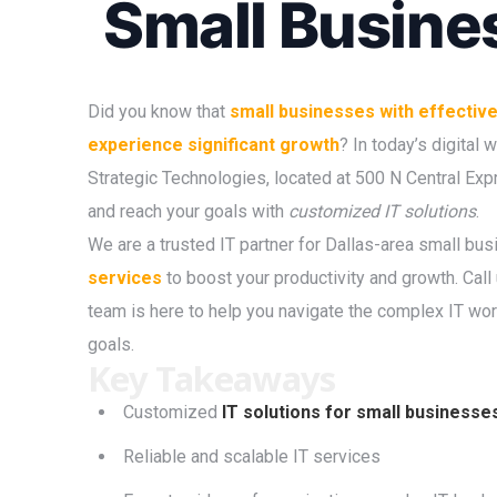
Small Busine
Did you know that
small businesses with effective 
experience significant growth
? In today’s digital
Strategic Technologies, located at 500 N Central Ex
and reach your goals with
customized IT solutions
.
We are a trusted IT partner for Dallas-area small bu
services
to boost your productivity and growth. Call
team is here to help you navigate the complex IT wor
goals.
Key Takeaways
Customized
IT solutions for small businesse
Reliable and scalable IT services