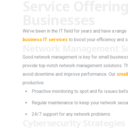
Service Offering
Businesses
We’ve been in the IT field for years and have a rang
business IT services
to boost your efficiency and s
Network Management So
Good network management is key for small businesse
provide top-notch network management solutions. Th
avoid downtime and improve performance. Our
small
productive.
Proactive monitoring to spot and fix issues bef
Regular maintenance to keep your network secure
24/7 support for any network problems
Cybersecurity Strategies