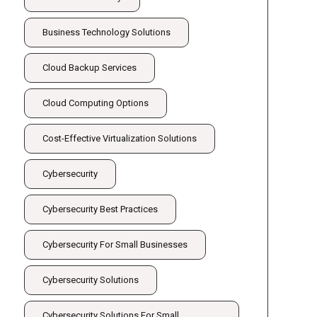
Business Technology Solutions
Cloud Backup Services
Cloud Computing Options
Cost-Effective Virtualization Solutions
Cybersecurity
Cybersecurity Best Practices
Cybersecurity For Small Businesses
Cybersecurity Solutions
Cybersecurity Solutions For Small