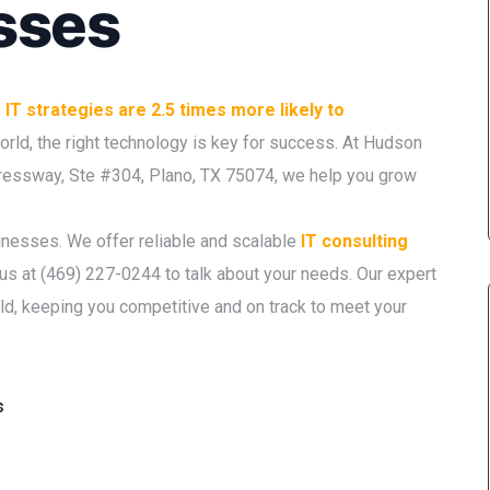
sses
IT strategies are 2.5 times more likely to
 world, the right technology is key for success. At Hudson
pressway, Ste #304, Plano, TX 75074, we help you grow
sinesses. We offer reliable and scalable
IT consulting
 us at (469) 227-0244 to talk about your needs. Our expert
ld, keeping you competitive and on track to meet your
s