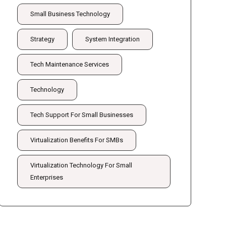
Small Business Technology
Strategy
System Integration
Tech Maintenance Services
Technology
Tech Support For Small Businesses
Virtualization Benefits For SMBs
Virtualization Technology For Small
Enterprises