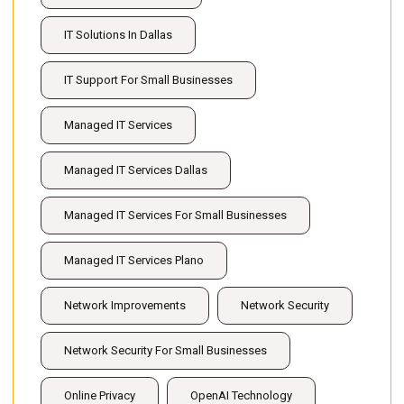
IT Solutions In Dallas
IT Support For Small Businesses
Managed IT Services
Managed IT Services Dallas
Managed IT Services For Small Businesses
Managed IT Services Plano
Network Improvements
Network Security
Network Security For Small Businesses
Online Privacy
OpenAI Technology