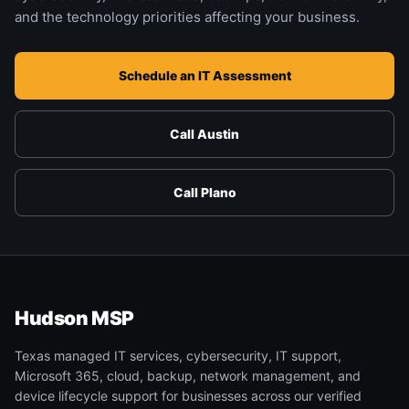
and the technology priorities affecting your business.
Schedule an IT Assessment
Call Austin
Call Plano
Hudson MSP
Texas managed IT services, cybersecurity, IT support,
Microsoft 365, cloud, backup, network management, and
device lifecycle support for businesses across our verified