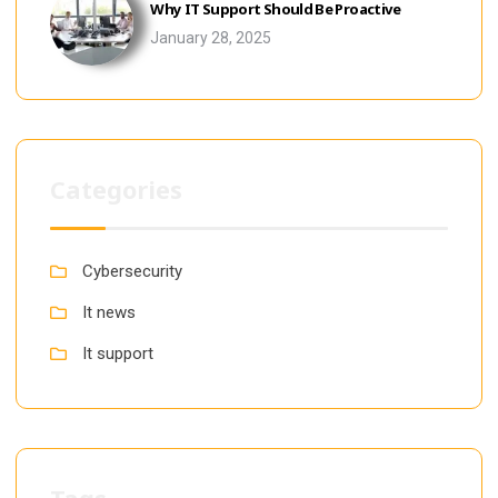
Why IT Support Should Be Proactive
January 28, 2025
Categories
Cybersecurity
It news
It support