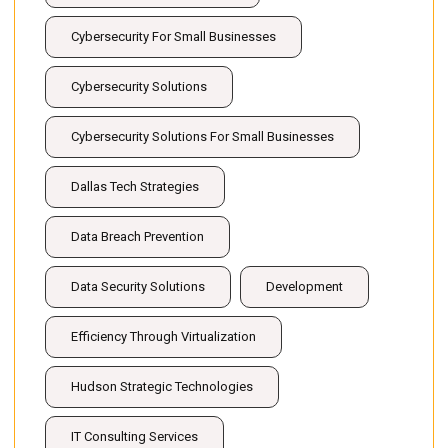
Cybersecurity For Small Businesses
Cybersecurity Solutions
Cybersecurity Solutions For Small Businesses
Dallas Tech Strategies
Data Breach Prevention
Data Security Solutions
Development
Efficiency Through Virtualization
Hudson Strategic Technologies
IT Consulting Services