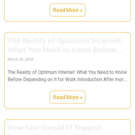
Read More »
The Reality of Optimum Internet:
What You Need to Know Before
Depending on It for Work
March 25, 2026
The Reality of Optimum Internet: What You Need to Know
Before Depending on It for Work Introduction After more
than
Read More »
How Fast Should IT Support