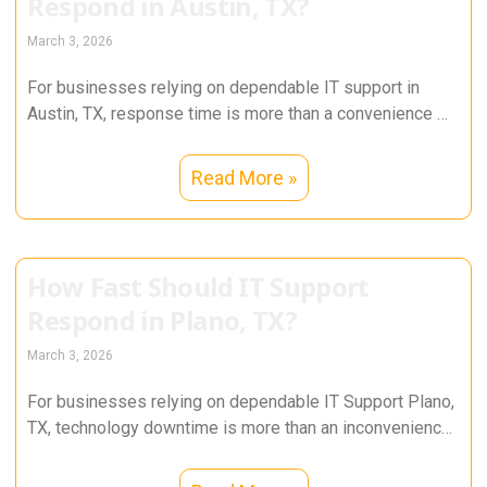
Respond in Austin, TX?
March 3, 2026
For businesses relying on dependable IT support in
Austin, TX, response time is more than a convenience —
it directly
Read More »
How Fast Should IT Support
Respond in Plano, TX?
March 3, 2026
For businesses relying on dependable IT Support Plano,
TX, technology downtime is more than an inconvenience
— it directly impacts