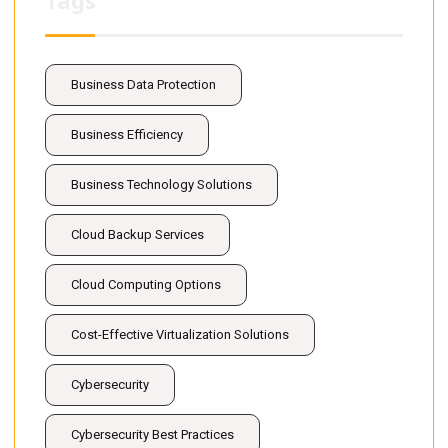
Tags
Business Data Protection
Business Efficiency
Business Technology Solutions
Cloud Backup Services
Cloud Computing Options
Cost-Effective Virtualization Solutions
Cybersecurity
Cybersecurity Best Practices