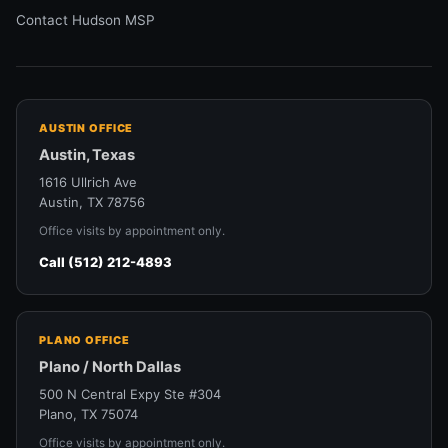
Contact Hudson MSP
AUSTIN OFFICE
Austin, Texas
1616 Ullrich Ave
Austin, TX 78756
Office visits by appointment only.
Call (512) 212-4893
PLANO OFFICE
Plano / North Dallas
500 N Central Expy Ste #304
Plano, TX 75074
Office visits by appointment only.