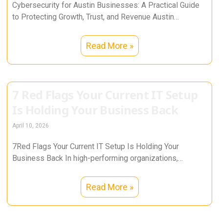
Cybersecurity for Austin Businesses: A Practical Guide
to Protecting Growth, Trust, and Revenue Austin
businesses run on momentum. From tech
Read More »
7 Red Flags Your Current IT Setup
Is Holding Your Business Back
April 10, 2026
7Red Flags Your Current IT Setup Is Holding Your
Business Back In high-performing organizations,
technology is not a support function—it
Read More »