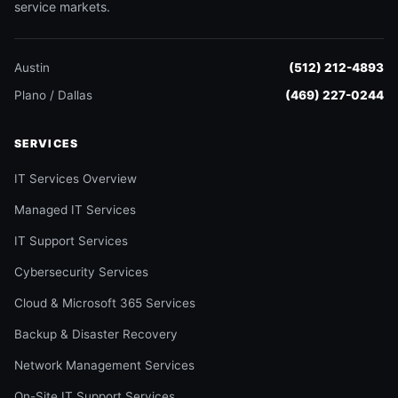
service markets.
Austin
(512) 212-4893
Plano / Dallas
(469) 227-0244
SERVICES
IT Services Overview
Managed IT Services
IT Support Services
Cybersecurity Services
Cloud & Microsoft 365 Services
Backup & Disaster Recovery
Network Management Services
On-Site IT Support Services