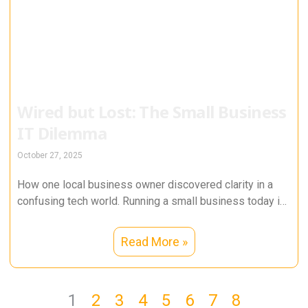
Wired but Lost: The Small Business
IT Dilemma
October 27, 2025
How one local business owner discovered clarity in a
confusing tech world. Running a small business today is
a balancing
Read More »
1
2
3
4
5
6
7
8