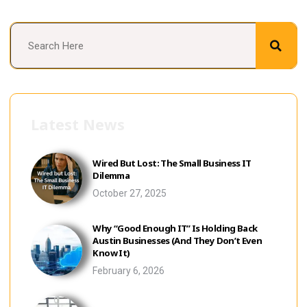
Latest News
Wired But Lost: The Small Business IT
Dilemma
October 27, 2025
Why “Good Enough IT” Is Holding Back
Austin Businesses (And They Don’t Even
Know It)
February 6, 2026