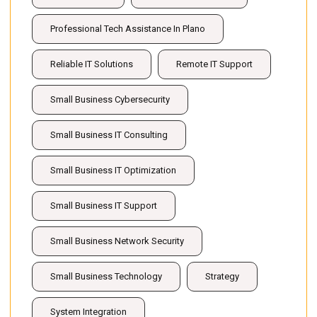
Professional Tech Assistance In Plano
Reliable IT Solutions
Remote IT Support
Small Business Cybersecurity
Small Business IT Consulting
Small Business IT Optimization
Small Business IT Support
Small Business Network Security
Small Business Technology
Strategy
System Integration