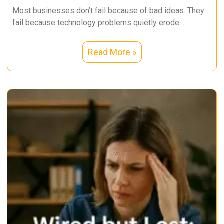
Most businesses don’t fail because of bad ideas. They
fail because technology problems quietly erode
productivity, security, and trust over
Read More »