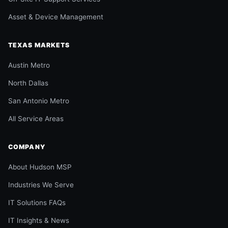
Asset & Device Management
TEXAS MARKETS
Austin Metro
North Dallas
San Antonio Metro
All Service Areas
COMPANY
About Hudson MSP
Industries We Serve
IT Solutions FAQs
IT Insights & News