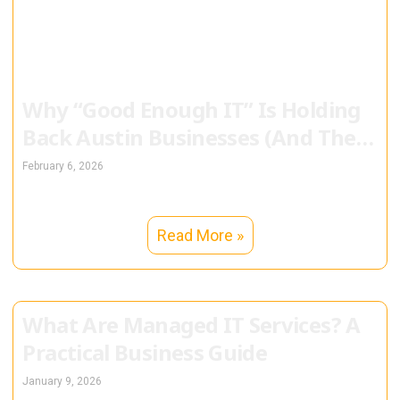
Why “Good Enough IT” Is Holding
Back Austin Businesses (And They
Don’t Even Know It)
February 6, 2026
Read More »
What Are Managed IT Services? A
Practical Business Guide
January 9, 2026