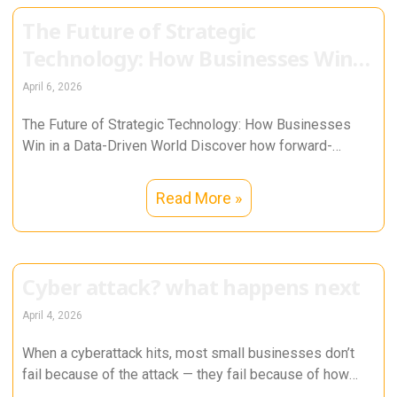
The Future of Strategic
Technology: How Businesses Win
in a Data-Driven World
April 6, 2026
The Future of Strategic Technology: How Businesses
Win in a Data-Driven World Discover how forward-
thinking organizations use data, AI, cybersecurity,
Read More »
Cyber attack? what happens next
April 4, 2026
When a cyberattack hits, most small businesses don’t
fail because of the attack — they fail because of how
they