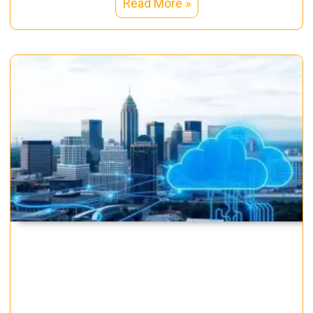
Read More »