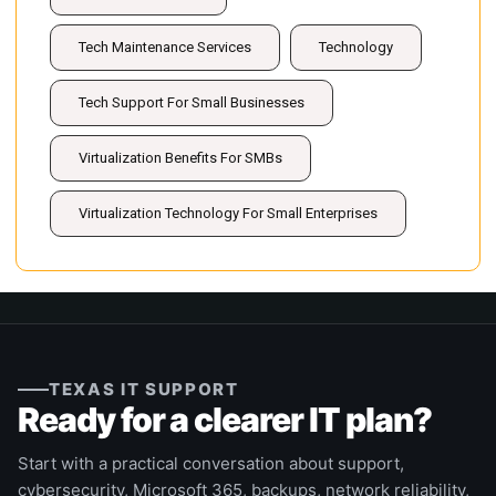
Tech Maintenance Services
Technology
Tech Support For Small Businesses
Virtualization Benefits For SMBs
Virtualization Technology For Small Enterprises
TEXAS IT SUPPORT
Ready for a clearer IT plan?
Start with a practical conversation about support,
cybersecurity, Microsoft 365, backups, network reliability,