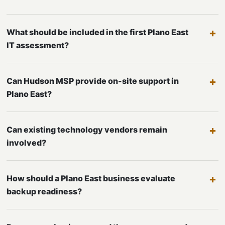
What should be included in the first Plano East
IT assessment?
Can Hudson MSP provide on-site support in
Plano East?
Can existing technology vendors remain
involved?
How should a Plano East business evaluate
backup readiness?