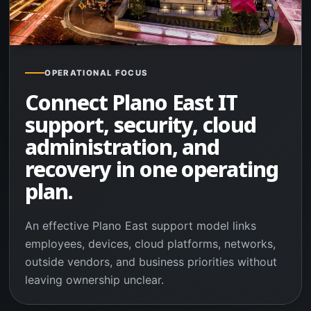
OPERATIONAL FOCUS
Connect Plano East IT
support, security, cloud
administration, and
recovery in one operating
plan.
An effective Plano East support model links
employees, devices, cloud platforms, networks,
outside vendors, and business priorities without
leaving ownership unclear.