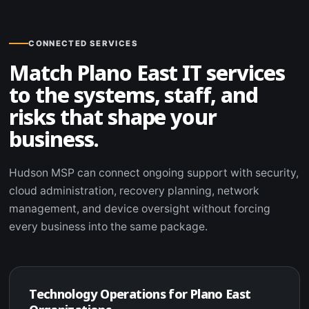
CONNECTED SERVICES
Match Plano East IT services
to the systems, staff, and
risks that shape your
business.
Hudson MSP can connect ongoing support with security,
cloud administration, recovery planning, network
management, and device oversight without forcing
every business into the same package.
Technology Operations for Plano East