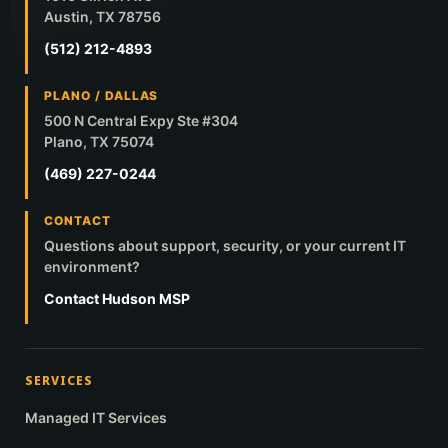
Austin, TX 78756
(512) 212-4893
PLANO / DALLAS
500 N Central Expy Ste #304
Plano, TX 75074
(469) 227-0244
CONTACT
Questions about support, security, or your current IT
environment?
Contact Hudson MSP
SERVICES
Managed IT Services