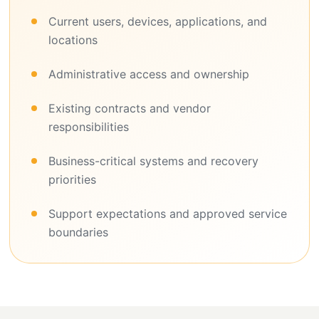
Current users, devices, applications, and
locations
Administrative access and ownership
Existing contracts and vendor
responsibilities
Business-critical systems and recovery
priorities
Support expectations and approved service
boundaries