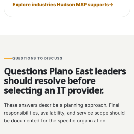
Explore industries Hudson MSP supports
QUESTIONS TO DISCUSS
Questions Plano East leaders
should resolve before
selecting an IT provider.
These answers describe a planning approach. Final
responsibilities, availability, and service scope should
be documented for the specific organization.