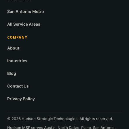
San Antonio Metro
All Service Areas
COMPANY
About
Industries
Blog
Contact Us
Privacy Policy
© 2026 Hudson Strategic Technologies. All rights reserved.
Hudson MSP serves Austin, North Dallas, Plano, San Antonio,