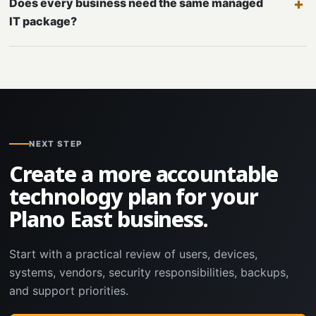
Does every business need the same managed
IT package?
NEXT STEP
Create a more accountable
technology plan for your
Plano East business.
Start with a practical review of users, devices,
systems, vendors, security responsibilities, backups,
and support priorities.