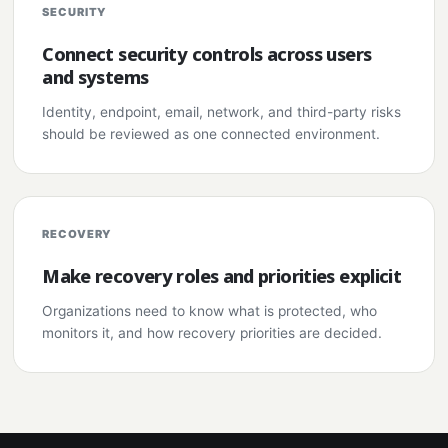
SECURITY
Connect security controls across users
and systems
Identity, endpoint, email, network, and third-party risks
should be reviewed as one connected environment.
RECOVERY
Make recovery roles and priorities explicit
Organizations need to know what is protected, who
monitors it, and how recovery priorities are decided.