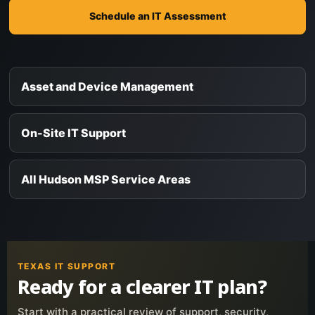
Schedule an IT Assessment
Asset and Device Management
On-Site IT Support
All Hudson MSP Service Areas
TEXAS IT SUPPORT
Ready for a clearer IT plan?
Start with a practical review of support, security,