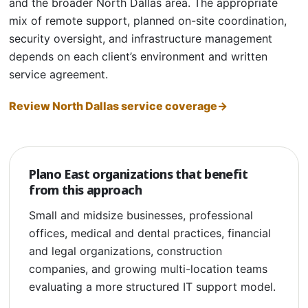
and the broader North Dallas area. The appropriate
mix of remote support, planned on-site coordination,
security oversight, and infrastructure management
depends on each client’s environment and written
service agreement.
Review North Dallas service coverage
Plano East organizations that benefit
from this approach
Small and midsize businesses, professional
offices, medical and dental practices, financial
and legal organizations, construction
companies, and growing multi-location teams
evaluating a more structured IT support model.