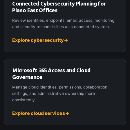
Connected Cybersecurity Planning for
Plano East Offices
Review identities, endpoints, email, access, monitoring,
and security responsibilities as a connected system.
Explore cybersecurity
Microsoft 365 Access and Cloud
Governance
Manage cloud identities, permissions, collaboration
settings, and administrative ownership more
consistently.
Explore cloud services