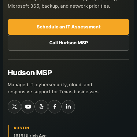
Microsoft 365, backup, and network priorities.
Schedule an IT Assessment
Call Hudson MSP
Hudson MSP
Managed IT, cybersecurity, cloud, and
responsive support for Texas businesses.
AUSTIN
1616 Ullrich Ave