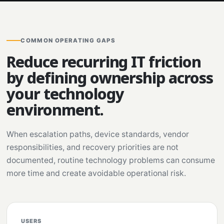
COMMON OPERATING GAPS
Reduce recurring IT friction
by defining ownership across
your technology
environment.
When escalation paths, device standards, vendor
responsibilities, and recovery priorities are not
documented, routine technology problems can consume
more time and create avoidable operational risk.
USERS