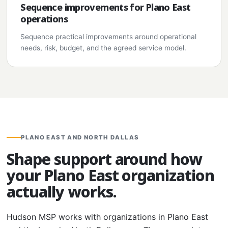
Sequence improvements for Plano East
operations
Sequence practical improvements around operational
needs, risk, budget, and the agreed service model.
PLANO EAST AND NORTH DALLAS
Shape support around how
your Plano East organization
actually works.
Hudson MSP works with organizations in Plano East