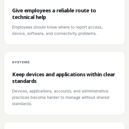
Give employees a reliable route to
technical help
Employees should know where to report access,
device, software, and connectivity problems.
SYSTEMS
Keep devices and applications within clear
standards
Devices, applications, accounts, and administrative
practices become harder to manage without shared
standards.