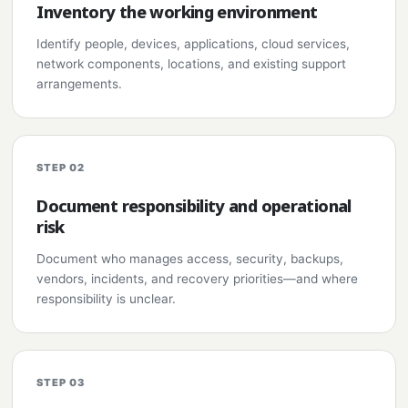
Inventory the working environment
Identify people, devices, applications, cloud services,
network components, locations, and existing support
arrangements.
STEP 02
Document responsibility and operational
risk
Document who manages access, security, backups,
vendors, incidents, and recovery priorities—and where
responsibility is unclear.
STEP 03