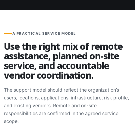
A PRACTICAL SERVICE MODEL
Use the right mix of remote
assistance, planned on-site
service, and accountable
vendor coordination.
The support model should reflect the organization’s
users, locations, applications, infrastructure, risk profile,
and existing vendors. Remote and on-site
responsibilities are confirmed in the agreed service
scope.