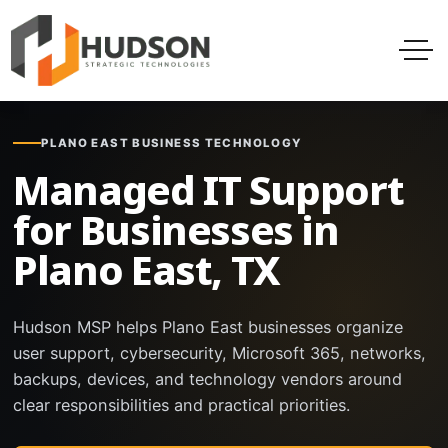
PLANO EAST BUSINESS TECHNOLOGY
Managed IT Support
for Businesses in
Plano East, TX
Hudson MSP helps Plano East businesses organize
user support, cybersecurity, Microsoft 365, networks,
backups, devices, and technology vendors around
clear responsibilities and practical priorities.