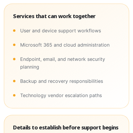
Services that can work together
User and device support workflows
Microsoft 365 and cloud administration
Endpoint, email, and network security
planning
Backup and recovery responsibilities
Technology vendor escalation paths
Details to establish before support begins