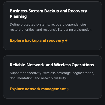
Business-System Backup and Recovery
Planning
Define protected systems, recovery dependencies,
restore priorities, and responsibility during a disruption.
Explore backup and recovery
Reliable Network and Wireless Operations
Support connectivity, wireless coverage, segmentation,
documentation, and network visibility.
Explore network management