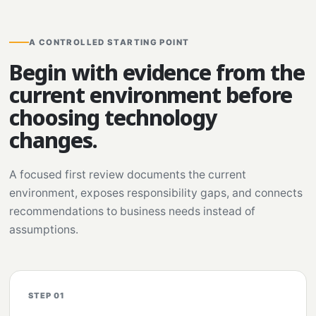
A CONTROLLED STARTING POINT
Begin with evidence from the
current environment before
choosing technology
changes.
A focused first review documents the current
environment, exposes responsibility gaps, and connects
recommendations to business needs instead of
assumptions.
STEP 01