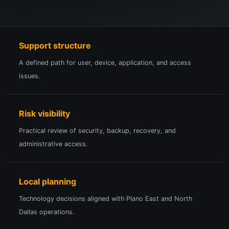
Support structure
A defined path for user, device, application, and access
issues.
Risk visibility
Practical review of security, backup, recovery, and
administrative access.
Local planning
Technology decisions aligned with Plano East and North
Dallas operations.