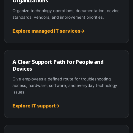
Organizations
Organize technology operations, documentation, device
standards, vendors, and improvement priorities.
Explore managed IT services
A Clear Support Path for People and
Devices
Give employees a defined route for troubleshooting
access, hardware, software, and everyday technology
issues.
Explore IT support