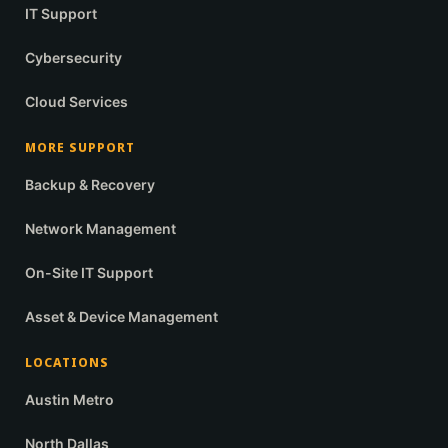
IT Support
Cybersecurity
Cloud Services
MORE SUPPORT
Backup & Recovery
Network Management
On-Site IT Support
Asset & Device Management
LOCATIONS
Austin Metro
North Dallas