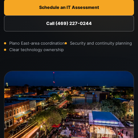
Schedule an IT Assessment
Call (469) 227-0244
Plano East-area coordination
Security and continuity planning
Clear technology ownership