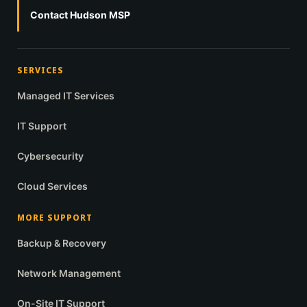
Contact Hudson MSP
SERVICES
Managed IT Services
IT Support
Cybersecurity
Cloud Services
MORE SUPPORT
Backup & Recovery
Network Management
On-Site IT Support