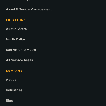
Asset & Device Management
LOCATIONS
Austin Metro
North Dallas
San Antonio Metro
All Service Areas
COMPANY
About
Industries
Blog