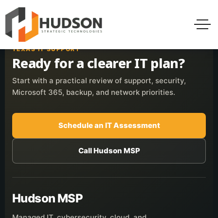
TEXAS IT SUPPORT
Ready for a clearer IT plan?
Start with a practical review of support, security,
Microsoft 365, backup, and network priorities.
Schedule an IT Assessment
Call Hudson MSP
Hudson MSP
Managed IT, cybersecurity, cloud, and