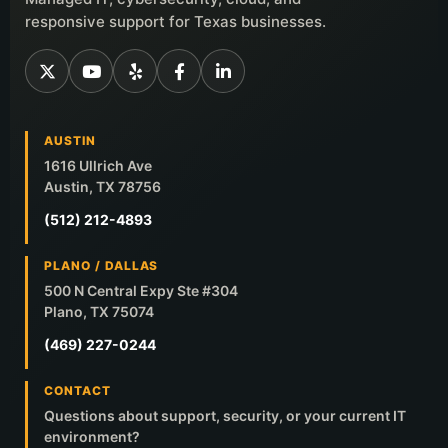
responsive support for Texas businesses.
AUSTIN
1616 Ullrich Ave
Austin, TX 78756
(512) 212-4893
PLANO / DALLAS
500 N Central Expy Ste #304
Plano, TX 75074
(469) 227-0244
CONTACT
Questions about support, security, or your current IT
environment?