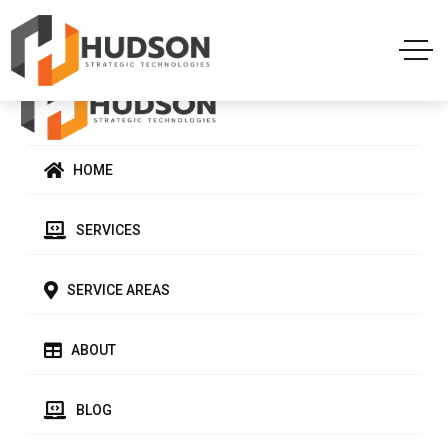
HOME
SERVICES
SERVICE AREAS
ABOUT
BLOG