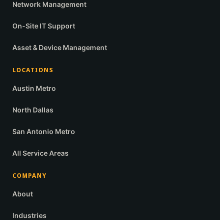
Network Management
On-Site IT Support
Asset & Device Management
LOCATIONS
Austin Metro
North Dallas
San Antonio Metro
All Service Areas
COMPANY
About
Industries