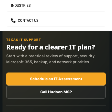
INDUSTRIES
CONTACT US
TEXAS IT SUPPORT
Ready for a clearer IT plan?
Start with a practical review of support, security,
Microsoft 365, backup, and network priorities.
Schedule an IT Assessment
Call Hudson MSP