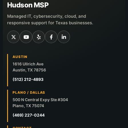
Hudson MSP
Managed IT, cybersecurity, cloud, and
responsive support for Texas businesses.
AUSTIN
1616 Ullrich Ave
Austin, TX 78756
(512) 212-4893
PLANO / DALLAS
500 N Central Expy Ste #304
Plano, TX 75074
(469) 227-0244