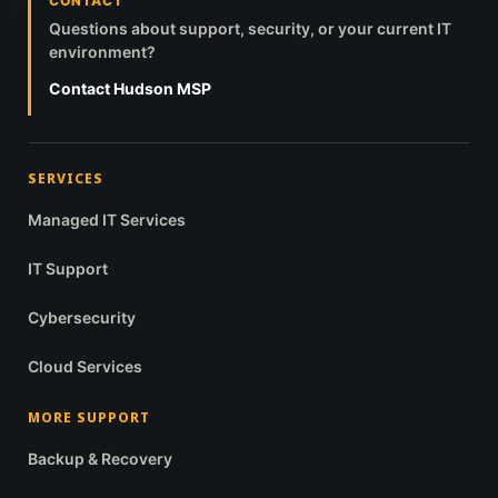
CONTACT
Questions about support, security, or your current IT
environment?
Contact Hudson MSP
SERVICES
Managed IT Services
IT Support
Cybersecurity
Cloud Services
MORE SUPPORT
Backup & Recovery